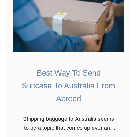
Best Way To Send
Suitcase To Australia From
Abroad
Shipping baggage to Australia seems
to be a topic that comes up over and
over again. When we first moved to