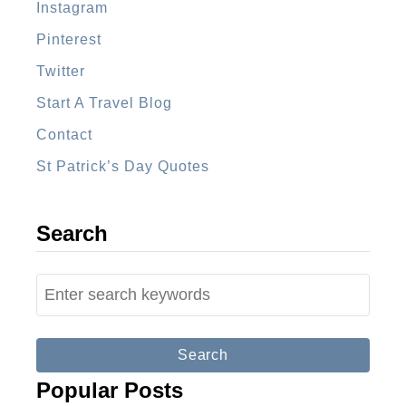
Instagram
t
Pinterest
r
a
Twitter
l
Start A Travel Blog
i
Contact
a
St Patrick’s Day Quotes
F
r
o
Search
m
A
S
b
e
r
a
o
r
Popular Posts
a
c