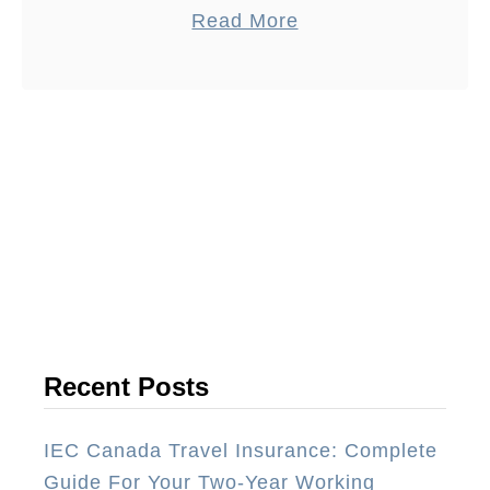
a
Read More
Australia back in 2013, we had a lot of
b
…
o
u
t
B
e
s
t
W
a
y
Recent Posts
T
o
IEC Canada Travel Insurance: Complete
S
Guide For Your Two-Year Working