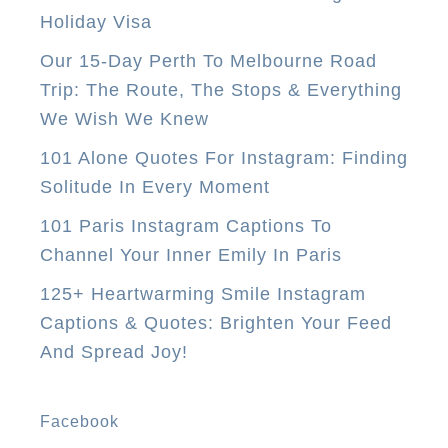
e
Holiday Visa
n
Our 15-Day Perth To Melbourne Road
d
Trip: The Route, The Stops & Everything
S
We Wish We Knew
u
i
101 Alone Quotes For Instagram: Finding
t
Solitude In Every Moment
c
101 Paris Instagram Captions To
a
Channel Your Inner Emily In Paris
s
125+ Heartwarming Smile Instagram
e
Captions & Quotes: Brighten Your Feed
T
And Spread Joy!
o
A
u
Facebook
s