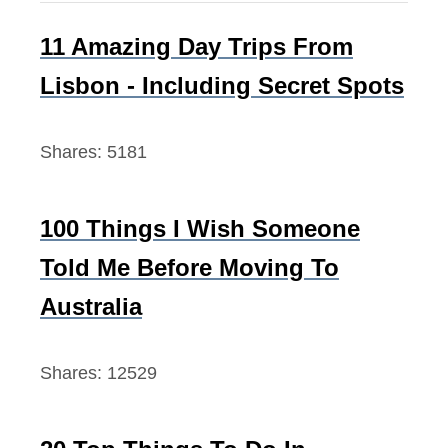
d
h
f
11 Amazing Day Trips From
o
Lisbon - Including Secret Spots
r
:
Shares:
5181
100 Things I Wish Someone
Told Me Before Moving To
Australia
Shares:
12529