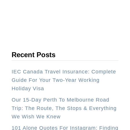
o
p
5
P
l
a
Recent Posts
c
e
IEC Canada Travel Insurance: Complete
s
Guide For Your Two-Year Working
T
Holiday Visa
o
Our 15-Day Perth To Melbourne Road
S
Trip: The Route, The Stops & Everything
k
We Wish We Knew
i
T
101 Alone Quotes For Instagram: Finding