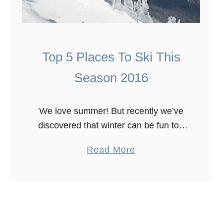
Top 5 Places To Ski This
Season 2016
We love summer! But recently we’ve
discovered that winter can be fun too
and there is so many places to ski this
a
Read More
season 2016 and into 2017. So we
b
have …
o
u
t
T