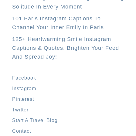
h
Solitude In Every Moment
i
101 Paris Instagram Captions To
s
Channel Your Inner Emily In Paris
S
125+ Heartwarming Smile Instagram
e
Captions & Quotes: Brighten Your Feed
a
And Spread Joy!
s
o
n
Facebook
2
Instagram
0
Pinterest
1
6
Twitter
Start A Travel Blog
Contact