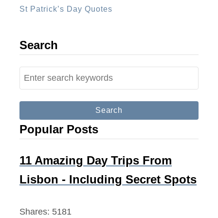
St Patrick’s Day Quotes
Search
S
e
a
r
Popular Posts
c
h
f
11 Amazing Day Trips From
o
Lisbon - Including Secret Spots
r
:
Shares:
5181