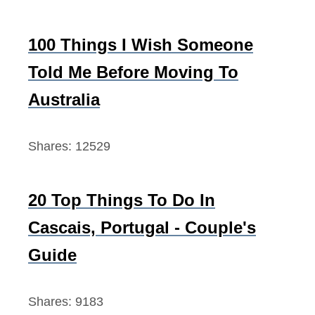
100 Things I Wish Someone
Told Me Before Moving To
Australia
Shares:
12529
20 Top Things To Do In
Cascais, Portugal - Couple's
Guide
Shares:
9183