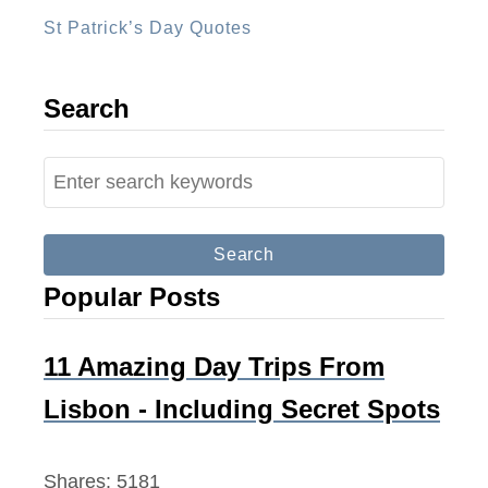
M
St Patrick’s Day Quotes
o
n
e
Search
y
W
S
h
e
i
a
l
r
Popular Posts
e
c
T
h
r
f
11 Amazing Day Trips From
a
o
Lisbon - Including Secret Spots
v
r
e
:
Shares:
5181
l