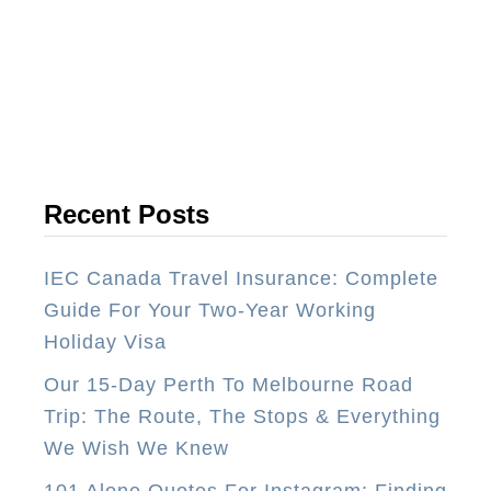
B
e
s
t
T
r
a
Recent Posts
v
e
IEC Canada Travel Insurance: Complete
l
Guide For Your Two-Year Working
J
Holiday Visa
o
Our 15-Day Perth To Melbourne Road
b
Trip: The Route, The Stops & Everything
s
We Wish We Knew
–
1