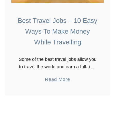
Best Travel Jobs – 10 Easy
Ways To Make Money
While Travelling
Some of the best travel jobs allow you
to travel the world and earn a full-time
income. We’ve been on the move full
a
Read More
time for the past 5+ years and …
b
o
u
t