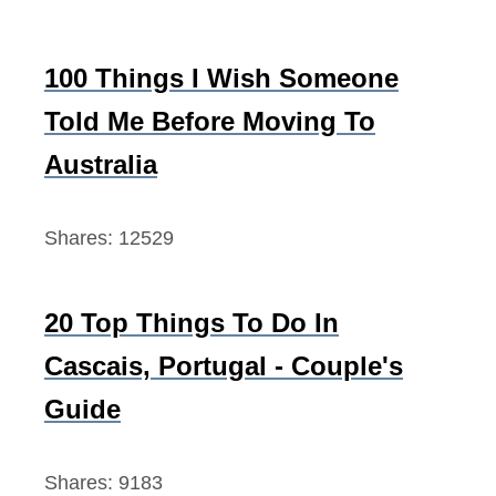
l
i
100 Things I Wish Someone
n
Told Me Before Moving To
g
Australia
Shares:
12529
20 Top Things To Do In
Cascais, Portugal - Couple's
Guide
Shares:
9183