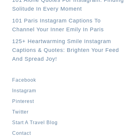
101 Alone Quotes For Instagram: Finding
0
Solitude In Every Moment
E
101 Paris Instagram Captions To
a
Channel Your Inner Emily In Paris
s
125+ Heartwarming Smile Instagram
y
Captions & Quotes: Brighten Your Feed
W
And Spread Joy!
a
y
s
Facebook
T
Instagram
o
Pinterest
M
a
Twitter
k
Start A Travel Blog
e
Contact