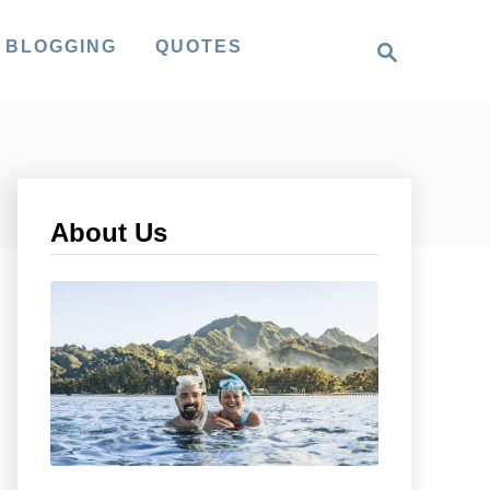
S
 BLOGGING
QUOTES
e
a
r
c
h
About Us