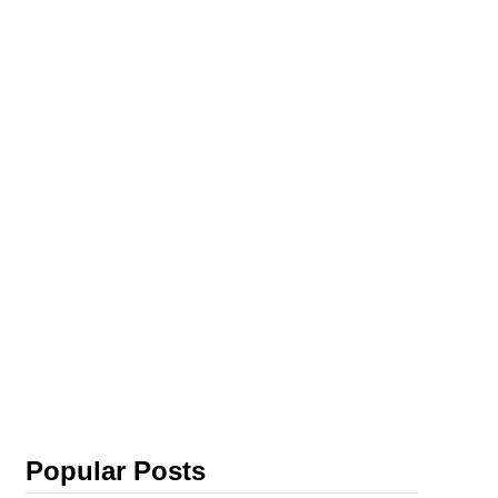
Popular Posts