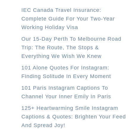
IEC Canada Travel Insurance:
Complete Guide For Your Two-Year
Working Holiday Visa
Our 15-Day Perth To Melbourne Road
Trip: The Route, The Stops &
Everything We Wish We Knew
101 Alone Quotes For Instagram:
Finding Solitude In Every Moment
101 Paris Instagram Captions To
Channel Your Inner Emily In Paris
125+ Heartwarming Smile Instagram
Captions & Quotes: Brighten Your Feed
And Spread Joy!