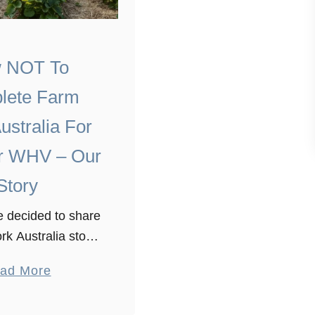
 NOT To
lete Farm
ustralia For
r WHV – Our
Story
 decided to share
rk Australia story.
 crazy farmers with
a
ad More
nd a whole lot of
b
downs doing our
o