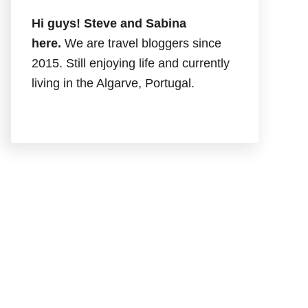
Hi guys! Steve and Sabina
here.
We are travel bloggers since
2015. Still enjoying life and currently
living in the Algarve, Portugal.