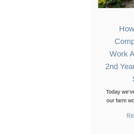
How
Comp
Work A
2nd Yea
Today we’ve
our farm wo
It involves
Re
shotguns a
ups and 