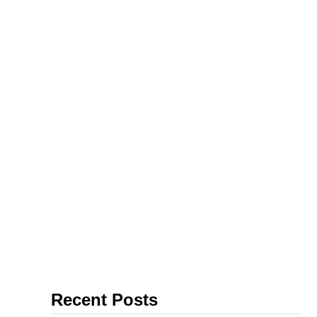
farm work
Recent Posts