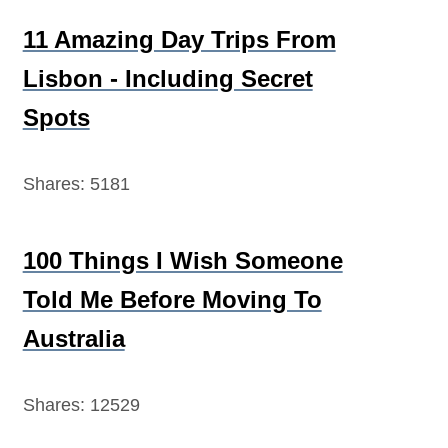
11 Amazing Day Trips From
Lisbon - Including Secret
Spots
Shares:
5181
100 Things I Wish Someone
Told Me Before Moving To
Australia
Shares:
12529