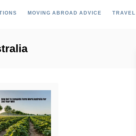
TIONS
MOVING ABROAD ADVICE
TRAVEL
tralia