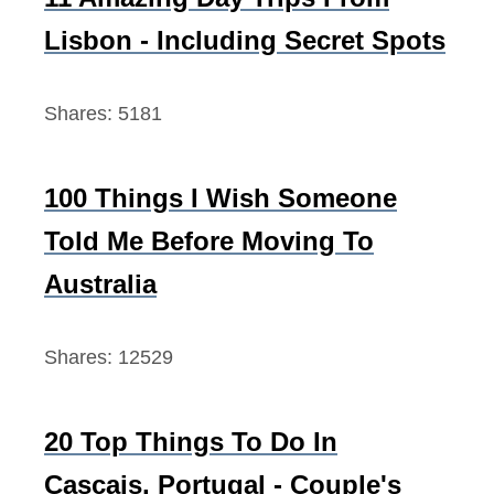
p
o
Lisbon - Including Secret Spots
l
r
e
:
Shares:
5181
t
e
G
100 Things I Wish Someone
u
Told Me Before Moving To
i
d
Australia
e
Shares:
12529
20 Top Things To Do In
Cascais, Portugal - Couple's