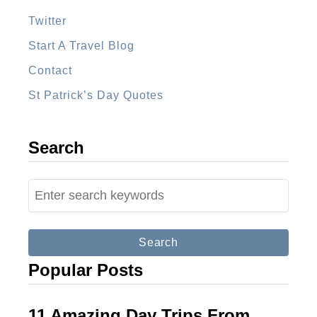
o
m
Twitter
p
Start A Travel Blog
a
Contact
n
St Patrick’s Day Quotes
i
e
s
Search
–
Y
S
o
e
u
a
r
r
Popular Posts
C
c
o
h
m
f
11 Amazing Day Trips From