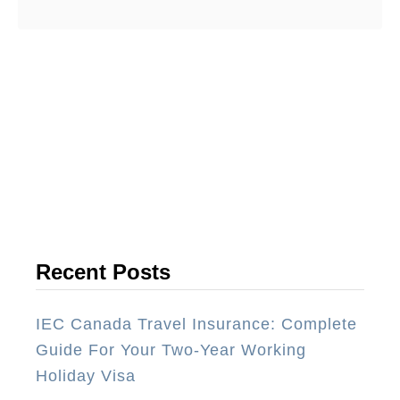
have travelled all over the world …
o
u
t
I
n
t
e
r
n
a
Recent Posts
t
i
IEC Canada Travel Insurance: Complete
o
Guide For Your Two-Year Working
n
Holiday Visa
a