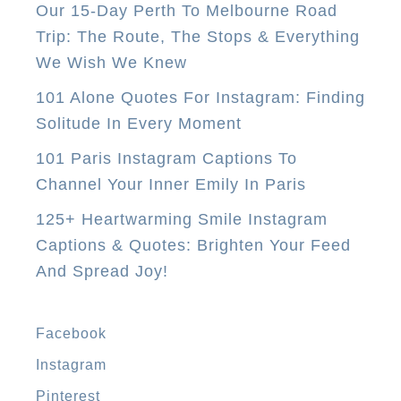
Our 15-Day Perth To Melbourne Road
l
Trip: The Route, The Stops & Everything
M
We Wish We Knew
o
n
101 Alone Quotes For Instagram: Finding
e
Solitude In Every Moment
y
101 Paris Instagram Captions To
T
Channel Your Inner Emily In Paris
r
125+ Heartwarming Smile Instagram
a
Captions & Quotes: Brighten Your Feed
n
And Spread Joy!
s
f
e
Facebook
r
Instagram
C
Pinterest