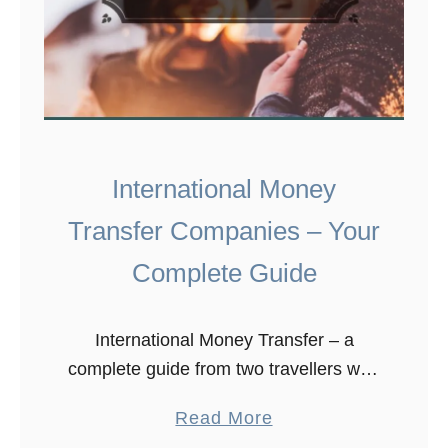
International Money
Transfer Companies – Your
Complete Guide
International Money Transfer – a
complete guide from two travellers who
have been ripped off far too many
a
Read More
times! Download this guide As we
b