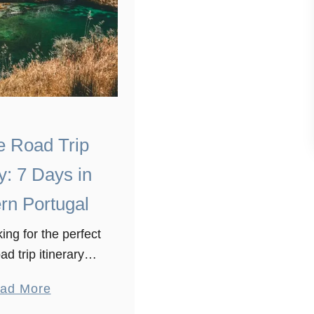
e Road Trip
ry: 7 Days in
rn Portugal
ing for the perfect
ad trip itinerary?
a lot of stunning
a
ad More
xplore in Portugal.
b