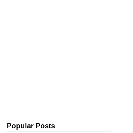
Popular Posts