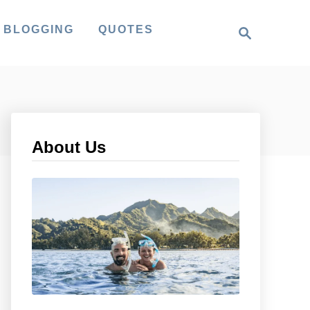
S
 BLOGGING
QUOTES
e
a
r
c
h
About Us