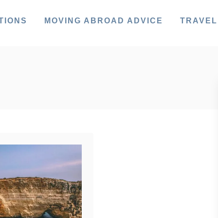
TIONS
MOVING ABROAD ADVICE
TRAVEL