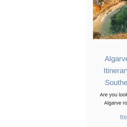
Algarv
Itinera
Southe
Are you look
Algarve ro
There are 
Re
places to e