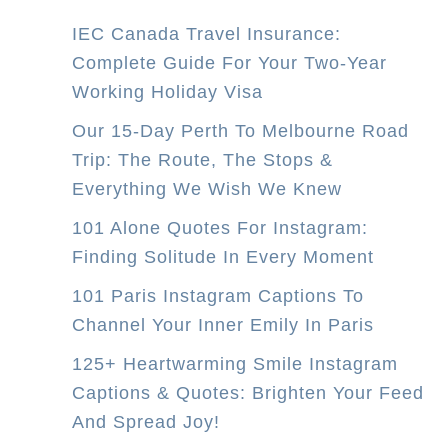
IEC Canada Travel Insurance:
Complete Guide For Your Two-Year
Working Holiday Visa
Our 15-Day Perth To Melbourne Road
Trip: The Route, The Stops &
Everything We Wish We Knew
101 Alone Quotes For Instagram:
Finding Solitude In Every Moment
101 Paris Instagram Captions To
Channel Your Inner Emily In Paris
125+ Heartwarming Smile Instagram
Captions & Quotes: Brighten Your Feed
And Spread Joy!