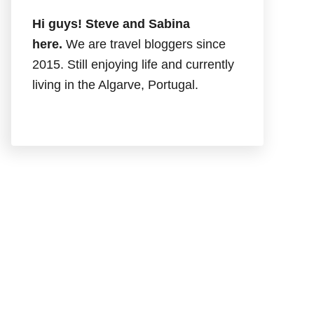
Hi guys! Steve and Sabina
here.
We are travel bloggers since
2015. Still enjoying life and currently
living in the Algarve, Portugal.