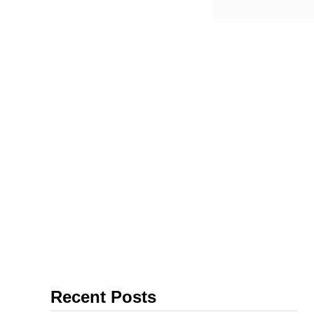
From the
Lisbon, th
Recent Posts