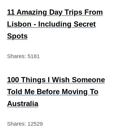
11 Amazing Day Trips From
Lisbon - Including Secret
Spots
Shares:
5181
100 Things I Wish Someone
Told Me Before Moving To
Australia
Shares:
12529