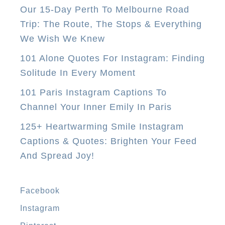
Our 15-Day Perth To Melbourne Road
t
Trip: The Route, The Stops & Everything
a
We Wish We Knew
u
r
101 Alone Quotes For Instagram: Finding
a
Solitude In Every Moment
n
101 Paris Instagram Captions To
t
Channel Your Inner Emily In Paris
s
125+ Heartwarming Smile Instagram
I
Captions & Quotes: Brighten Your Feed
n
And Spread Joy!
A
n
t
Facebook
i
Instagram
g