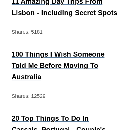
11 Amazing Day Trips From
o
Lisbon - Including Secret Spots
r
:
Shares:
5181
100 Things I Wish Someone
Told Me Before Moving To
Australia
Shares:
12529
20 Top Things To Do In
Cascais, Portugal - Couple's