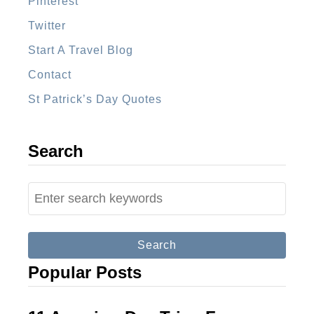
Pinterest
u
a
Twitter
G
Start A Travel Blog
u
Contact
a
St Patrick’s Day Quotes
t
e
m
Search
a
l
S
a
e
a
r
Popular Posts
c
h
f