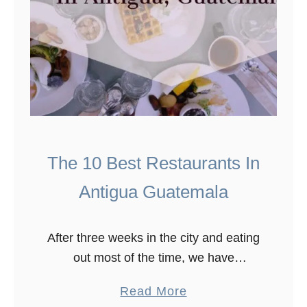
The 10 Best Restaurants In
Antigua Guatemala
After three weeks in the city and eating
out most of the time, we have
discovered the best restaurants in
a
Read More
Antigua Guatemala. The Guatemalan