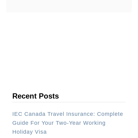
b
cuisine is exceptionally vibrant with
o
many …
u
t
T
h
e
1
0
B
e
Recent Posts
s
t
IEC Canada Travel Insurance: Complete
R
Guide For Your Two-Year Working
e
Holiday Visa
s