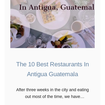
The 10 Best Restaurants In
Antigua Guatemala
After three weeks in the city and eating
out most of the time, we have
discovered the best restaurants in