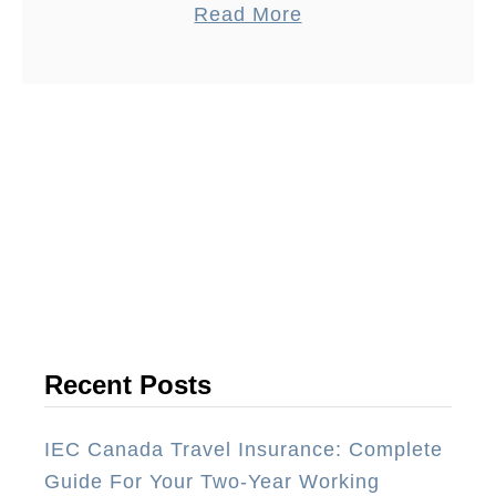
a
Read More
Antigua Guatemala. The Guatemalan
b
cuisine is exceptionally vibrant with
o
many …
u
t
T
h
e
1
0
B
e
Recent Posts
s
t
IEC Canada Travel Insurance: Complete
R
Guide For Your Two-Year Working
e