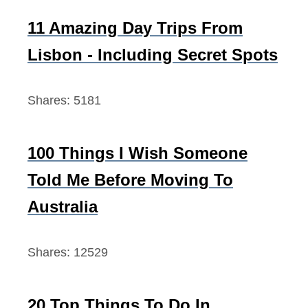
h
f
11 Amazing Day Trips From
o
Lisbon - Including Secret Spots
r
:
Shares:
5181
100 Things I Wish Someone
Told Me Before Moving To
Australia
Shares:
12529
20 Top Things To Do In