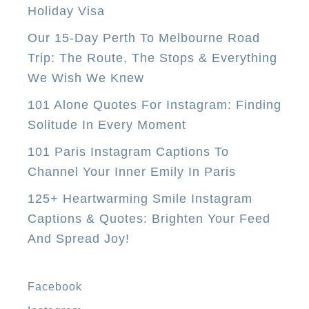
Holiday Visa
s
Our 15-Day Perth To Melbourne Road
t
Trip: The Route, The Stops & Everything
a
We Wish We Knew
u
r
101 Alone Quotes For Instagram: Finding
a
Solitude In Every Moment
n
101 Paris Instagram Captions To
t
Channel Your Inner Emily In Paris
s
125+ Heartwarming Smile Instagram
I
Captions & Quotes: Brighten Your Feed
n
And Spread Joy!
A
n
t
Facebook
i