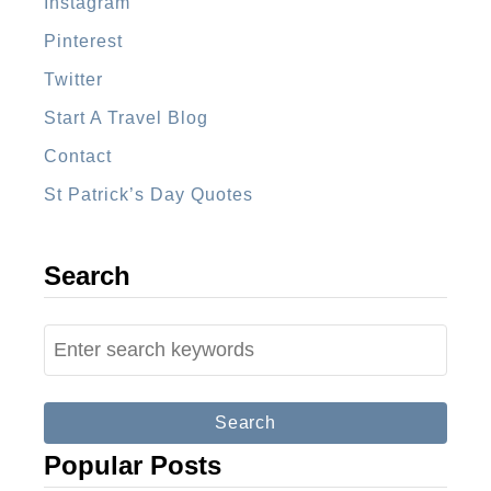
Instagram
g
Pinterest
u
a
Twitter
G
Start A Travel Blog
u
Contact
a
St Patrick’s Day Quotes
t
e
m
Search
a
l
S
a
e
a
r
Popular Posts
c