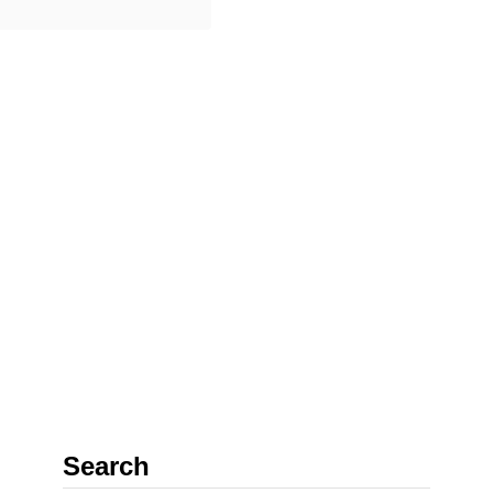
gether, and it was
o
ible to see …
u
t
2
5
I
n
c
r
e
d
i
b
l
Search
e