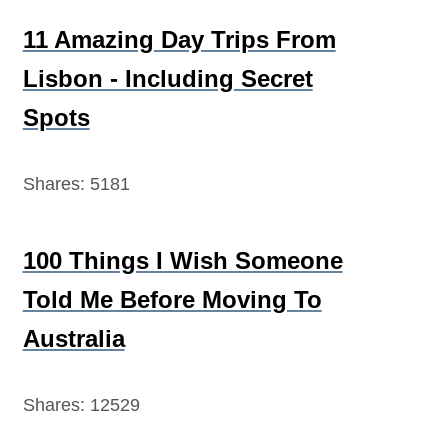
11 Amazing Day Trips From
Lisbon - Including Secret
Spots
Shares:
5181
100 Things I Wish Someone
Told Me Before Moving To
Australia
Shares:
12529