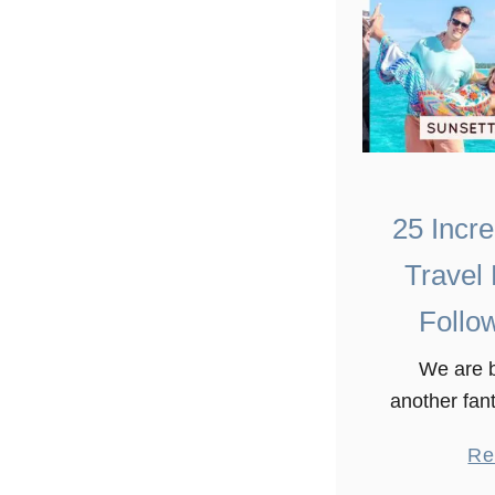
25 Incr
Travel
Follo
We are b
another fant
travel blog
Re
put this list