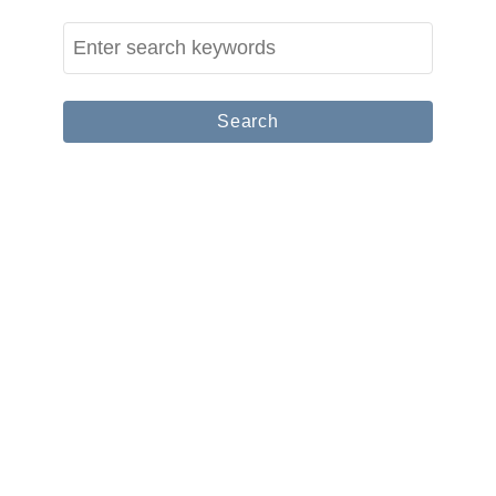
C
S
o
e
u
a
p
r
l
c
e
h
T
f
r
o
a
r
v
:
e
l
B
l
o
g