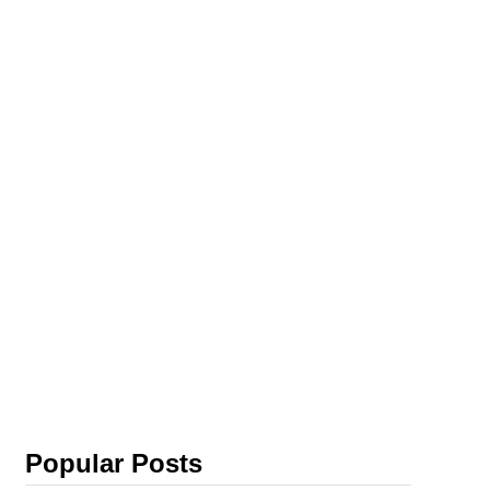
Popular Posts