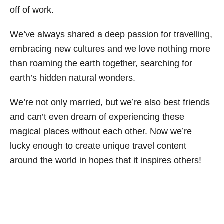
off of work.
We’ve always shared a deep passion for travelling,
embracing new cultures and we love nothing more
than roaming the earth together, searching for
earth’s hidden natural wonders.
We’re not only married, but we’re also best friends
and can’t even dream of experiencing these
magical places without each other. Now we’re
lucky enough to create unique travel content
around the world in hopes that it inspires others!