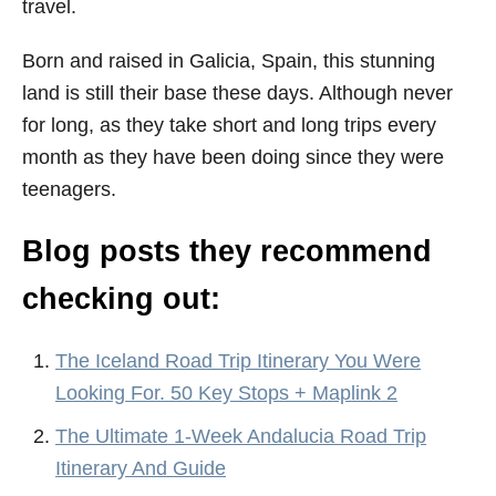
travel.
Born and raised in Galicia, Spain, this stunning
land is still their base these days. Although never
for long, as they take short and long trips every
month as they have been doing since they were
teenagers.
Blog posts they recommend
checking out:
The Iceland Road Trip Itinerary You Were
Looking For. 50 Key Stops + Maplink 2
The Ultimate 1-Week Andalucia Road Trip
Itinerary And Guide