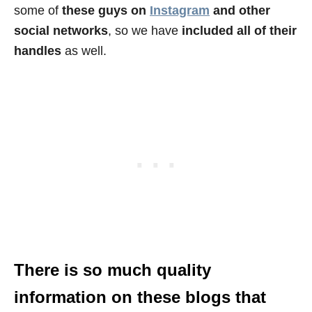
some of
these guys on
Instagram
and other
social networks
, so we have
included all of their
handles
as well.
There is so much quality
information on these blogs that