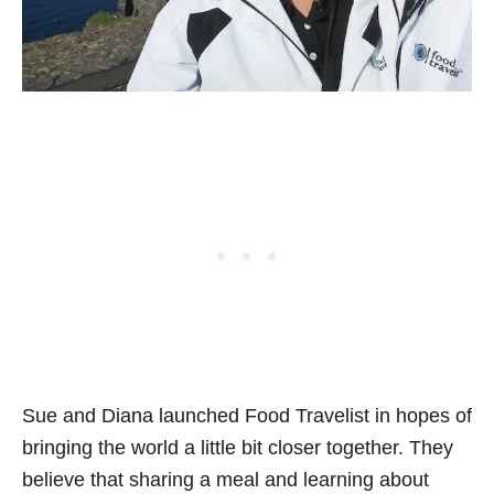
Sue and Diana launched Food Travelist in hopes of
bringing the world a little bit closer together. They
believe that sharing a meal and learning about