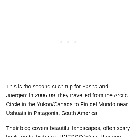
This is the second such trip for Yasha and
Juergen: in 2006-09, they travelled from the Arctic
Circle in the Yukon/Canada to Fin del Mundo near
Ushuaia in Patagonia, South America.
Their blog covers beautiful landscapes, often scary
back roads, historical UNESCO World Heritage