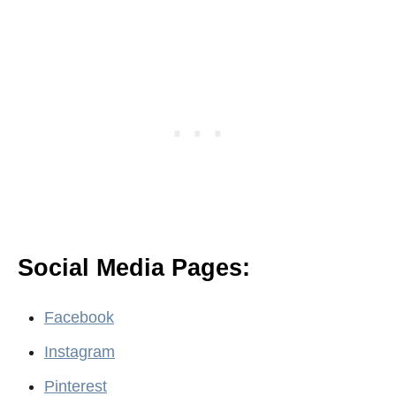
Social Media Pages:
Facebook
Instagram
Pinterest