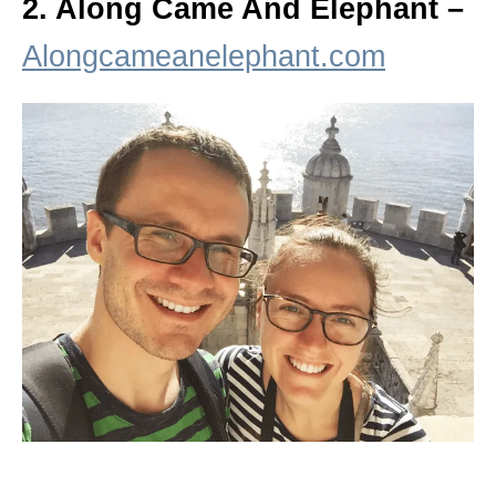
2. Along Came And Elephant –
Alongcameanelephant.com