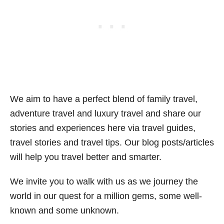
We aim to have a perfect blend of family travel,
adventure travel and luxury travel and share our
stories and experiences here via travel guides,
travel stories and travel tips. Our blog posts/articles
will help you travel better and smarter.
We invite you to walk with us as we journey the
world in our quest for a million gems, some well-
known and some unknown.