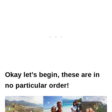
Okay let’s begin, these are in
no particular order!