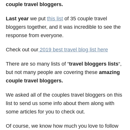
couple travel bloggers.
e
s
Last year
we put
this list
of 35 couple travel
bloggers together, and it was incredible to see the
response from everyone.
Check out our
2019 best travel blog list here
There are so many lists of “
travel bloggers lists
“,
but not many people are covering these
amazing
couple travel bloggers.
We asked all of the couples travel bloggers on this
list to send us some info about them along with
some articles for you to check out.
Of course, we know how much you love to follow