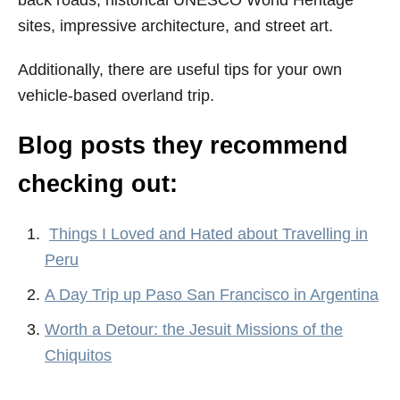
sites, impressive architecture, and street art.
Additionally, there are useful tips for your own
vehicle-based overland trip.
Blog posts they recommend
checking out:
Things I Loved and Hated about Travelling in
Peru
A Day Trip up Paso San Francisco in Argentina
Worth a Detour: the Jesuit Missions of the
Chiquitos