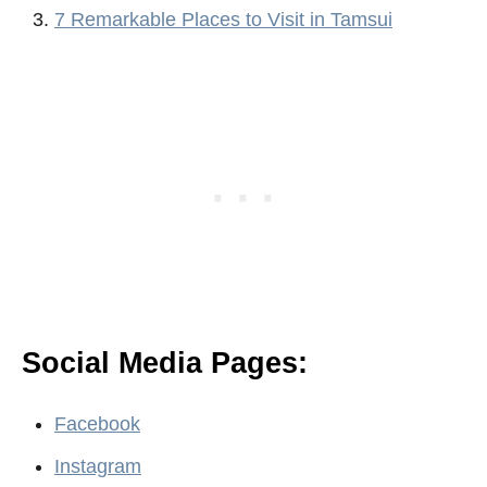
7 Remarkable Places to Visit in Tamsui
Social Media Pages:
Facebook
Instagram