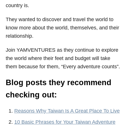
country is.
They wanted to discover and travel the world to
know more about the world, themselves, and their
relationship.
Join YAMVENTURES as they continue to explore
the world where their feet and budget will take
them because for them, “Every adventure counts”.
Blog posts they recommend
checking out:
Reasons Why Taiwan Is A Great Place To Live
10 Basic Phrases for Your Taiwan Adventure