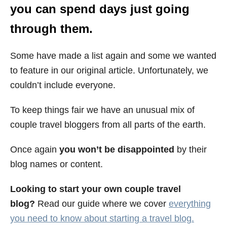
you can spend days just going
through them.
Some have made a list again and some we wanted
to feature in our original article. Unfortunately, we
couldn’t include everyone.
To keep things fair we have an unusual mix of
couple travel bloggers from all parts of the earth.
Once again
you won’t be disappointed
by their
blog names or content.
Looking to start your own couple travel
blog?
Read our guide where we cover
everything
you need to know about starting a travel blog.