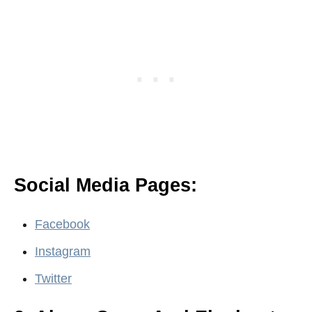
Social Media Pages:
Facebook
Instagram
Twitter