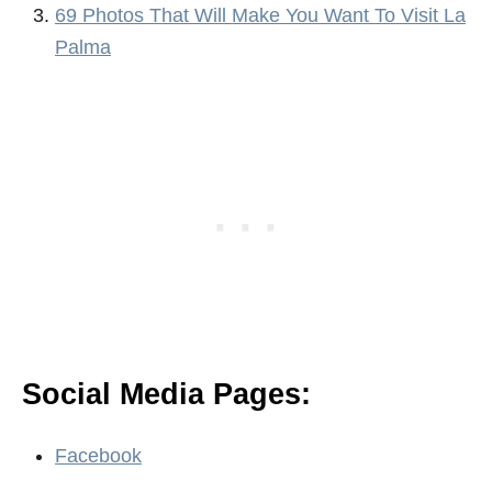
69 Photos That Will Make You Want To Visit La
Palma
Social Media Pages:
Facebook