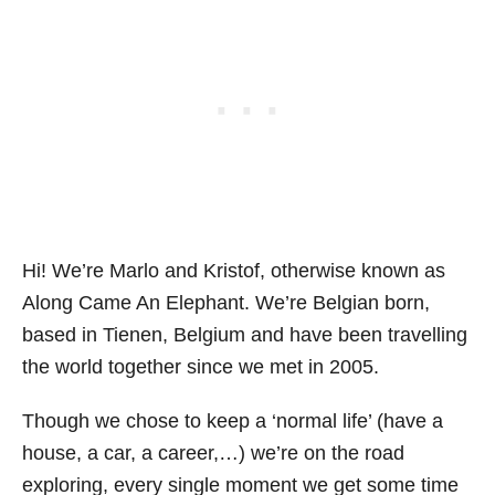
Hi! We’re Marlo and Kristof, otherwise known as
Along Came An Elephant. We’re Belgian born,
based in Tienen, Belgium and have been travelling
the world together since we met in 2005.
Though we chose to keep a ‘normal life’ (have a
house, a car, a career,…) we’re on the road
exploring, every single moment we get some time