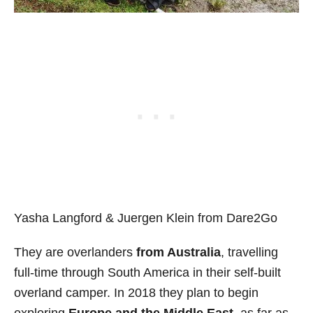
Yasha Langford & Juergen Klein from Dare2Go
They are overlanders
from Australia
, travelling
full-time through South America in their self-built
overland camper. In 2018 they plan to begin
exploring
Europe and the Middle East
, as far as