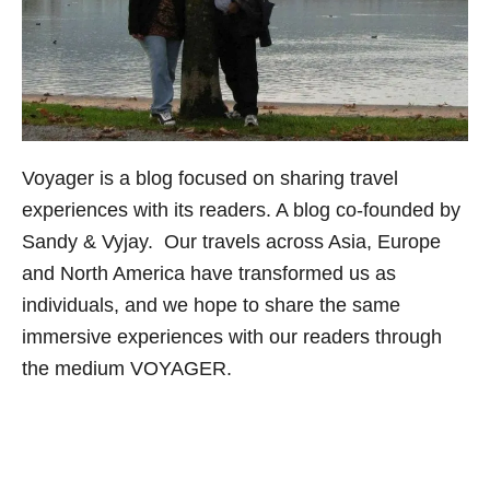
Voyager
is a blog focused on sharing travel
experiences with its readers. A blog co-founded by
Sandy & Vyjay. Our travels across Asia, Europe
and North America have transformed us as
individuals, and we hope to share the same
immersive experiences with our readers through
the medium VOYAGER.