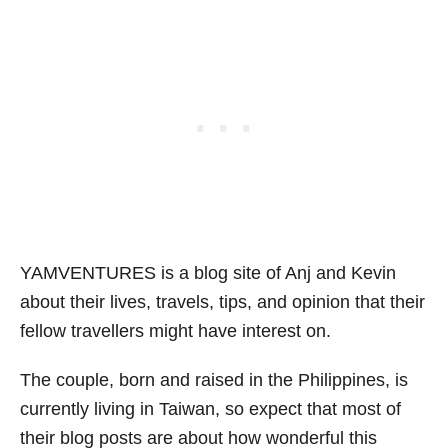
YAMVENTURES is a blog site of Anj and Kevin
about their lives, travels, tips, and opinion that their
fellow travellers might have interest on.
The couple, born and raised in the Philippines, is
currently living in Taiwan, so expect that most of
their blog posts are about how wonderful this