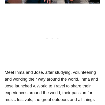
Meet Inma and Jose, after studying, volunteering
and working their way around the world, Inma and
Jose launched
A World to Travel
to share their
experiences around the world, their passion for
music festivals, the great outdoors and all things