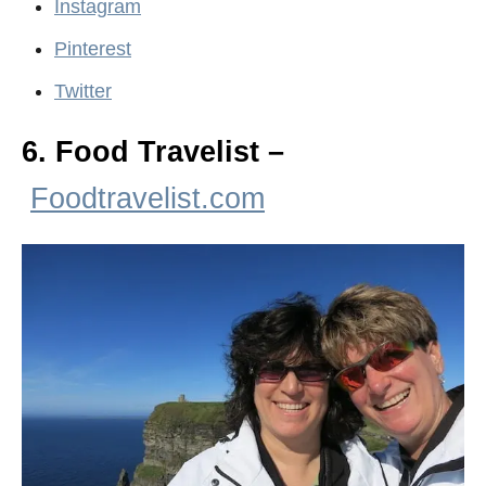
Instagram
Pinterest
Twitter
6. Food Travelist –
Foodtravelist.com