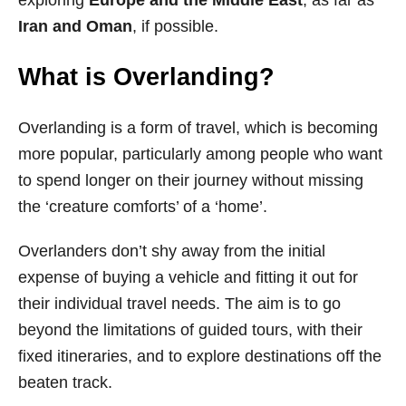
Iran and Oman
, if possible.
What is Overlanding?
Overlanding is a form of travel, which is becoming
more popular, particularly among people who want
to spend longer on their journey without missing
the ‘creature comforts’ of a ‘home’.
Overlanders don’t shy away from the initial
expense of buying a vehicle and fitting it out for
their individual travel needs. The aim is to go
beyond the limitations of guided tours, with their
fixed itineraries, and to explore destinations off the
beaten track.