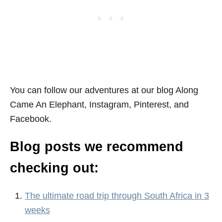
You can follow our adventures at our blog Along
Came An Elephant, Instagram, Pinterest, and
Facebook.
Blog posts we recommend
checking out:
The ultimate road trip through South Africa in 3
weeks