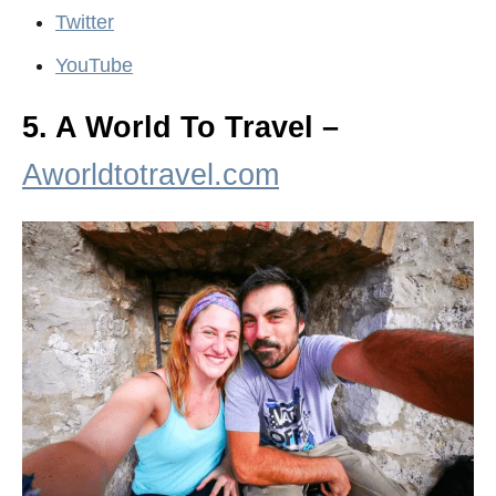
Twitter
YouTube
5. A World To Travel –
Aworldtotravel.com