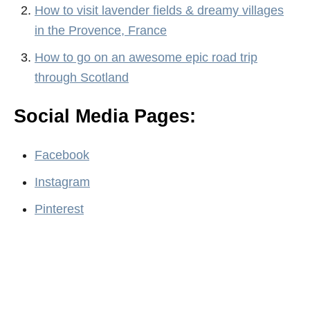
How to visit lavender fields & dreamy villages
in the Provence, France
How to go on an awesome epic road trip
through Scotland
Social Media Pages:
Facebook
Instagram
Pinterest