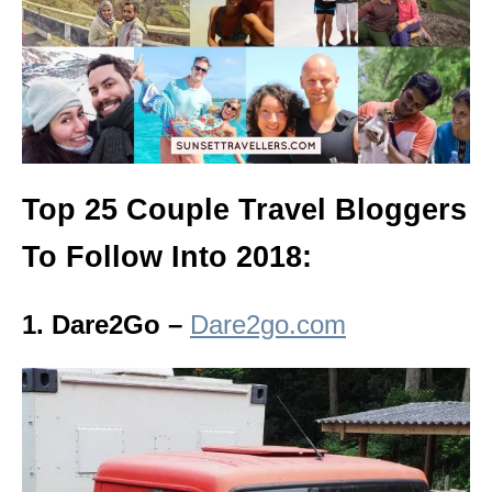
Top 25 Couple Travel Bloggers
To Follow Into 2018:
1. Dare2Go –
Dare2go.com