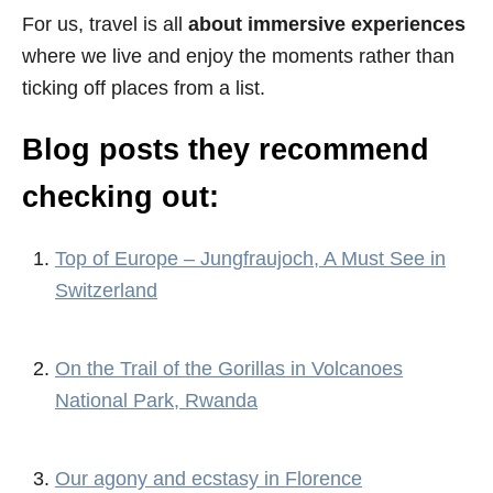
For us, travel is all
about immersive experiences
where we live and enjoy the moments rather than
ticking off places from a list.
Blog posts they recommend
checking out:
Top of Europe – Jungfraujoch, A Must See in
Switzerland
On the Trail of the Gorillas in Volcanoes
National Park, Rwanda
Our agony and ecstasy in Florence