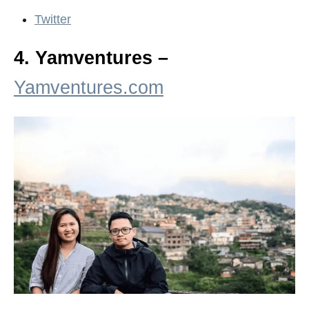
Twitter
4. Yamventures –
Yamventures.com