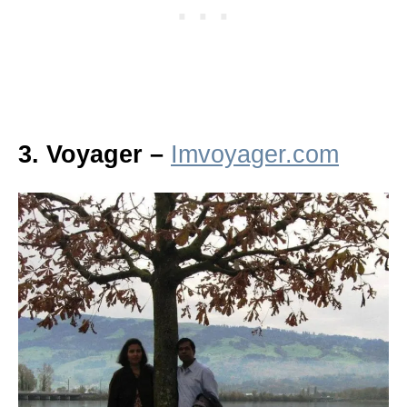
3. Voyager –
Imvoyager.com