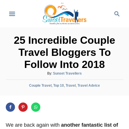
S
S
k
e
i
a
p
r
25 Incredible Couple
t
c
o
h
Travel Bloggers To
C
Follow Into 2018
o
n
A
By:
Sunset Travellers
u
t
C
t
Couple Travel
,
Top 10
,
Travel
,
Travel Advice
e
a
h
t
o
n
e
r
t
g
o
r
We are back again with
another fantastic list of
i