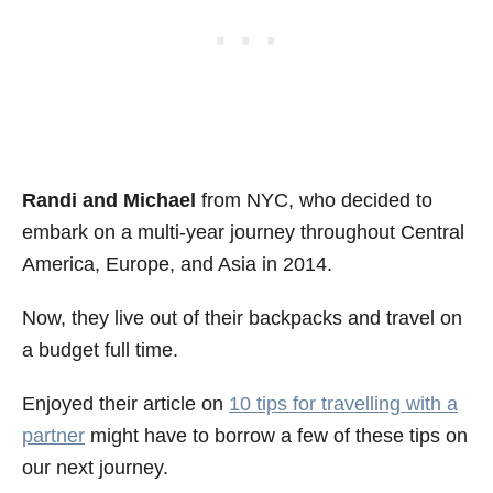
Randi and Michael
from NYC, who decided to
embark on a multi-year journey throughout Central
America, Europe, and Asia in 2014.
Now, they live out of their backpacks and travel on
a budget full time.
Enjoyed their article on
10 tips for travelling with a
partner
might have to borrow a few of these tips on
our next journey.