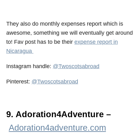
They also do monthly expenses report which is
awesome, something we will eventually get around
to! Fav post has to be their
expense report in
Nicaragua
Instagram handle:
@Twoscotsabroad
Pinterest:
@Twoscotsabroad
9. Adoration4Adventure –
Adoration4adventure.com