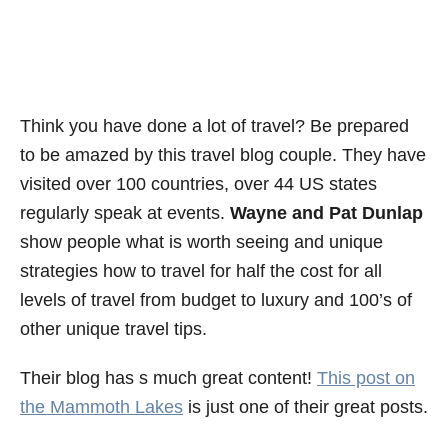
Think you have done a lot of travel? Be prepared
to be amazed by this travel blog couple. They have
visited over 100 countries, over 44 US states
regularly speak at events.
Wayne and Pat Dunlap
show people what is worth seeing and unique
strategies how to travel for half the cost for all
levels of travel from budget to luxury and 100’s of
other unique travel tips.
Their blog has s much great content!
This post on
the Mammoth Lakes
is just one of their great posts.