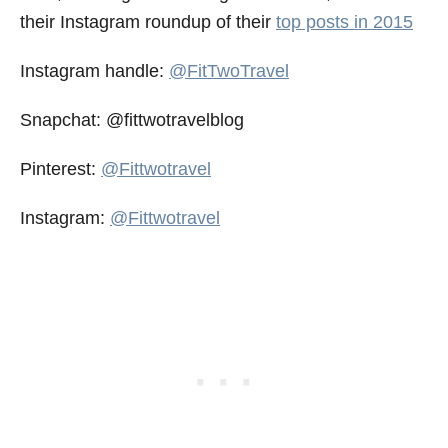
their Instagram roundup of their
top posts in 2015
Instagram handle:
@FitTwoTravel
Snapchat: @fittwotravelblog
Pinterest:
@Fittwotravel
Instagram:
@Fittwotravel