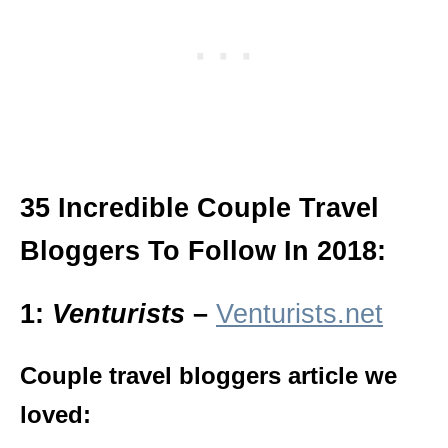
35 Incredible Couple Travel
Bloggers To Follow In 2018:
1:
Venturists
–
Venturists.net
Couple travel bloggers article we
loved: