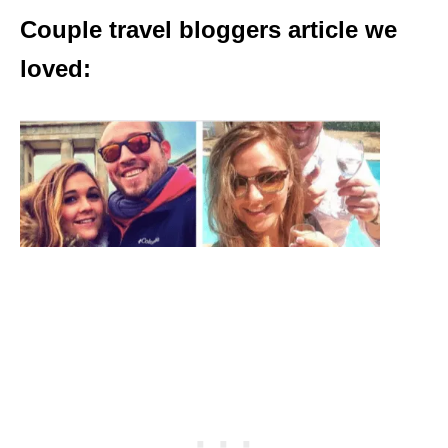
Couple travel bloggers article we
loved: