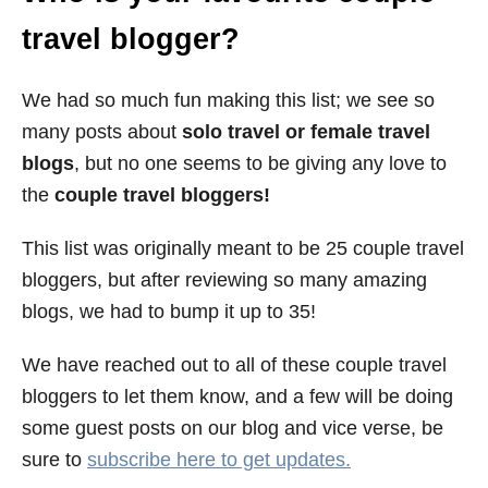
e
travel blogger?
s
We had so much fun making this list; we see so
many posts about
solo travel or female travel
blogs
, but no one seems to be giving any love to
the
couple travel bloggers!
This list was originally meant to be 25 couple travel
bloggers, but after reviewing so many amazing
blogs, we had to bump it up to 35!
We have reached out to all of these couple travel
bloggers to let them know, and a few will be doing
some guest posts on our blog and vice verse, be
sure to
subscribe here to get updates.