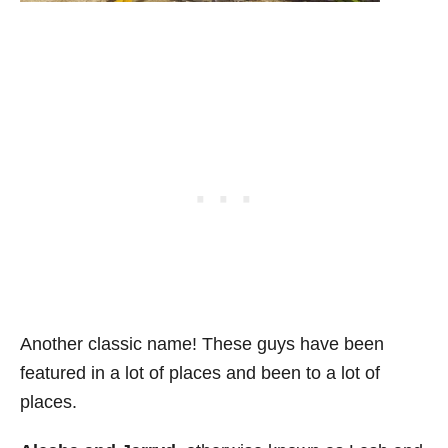
Another classic name! These guys have been
featured in a lot of places and been to a lot of
places.