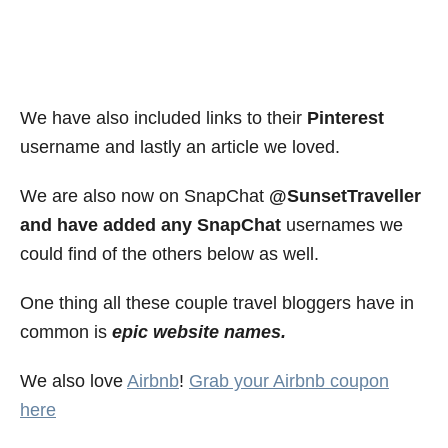
We have also included links to their
Pinterest
username and lastly an article we loved.
We are also now on SnapChat
@SunsetTraveller
and have added any SnapChat
usernames we
could find of the others below as well.
One thing all these couple travel bloggers have in
common is
epic website names.
We also love
Airbnb
!
Grab your Airbnb coupon
here