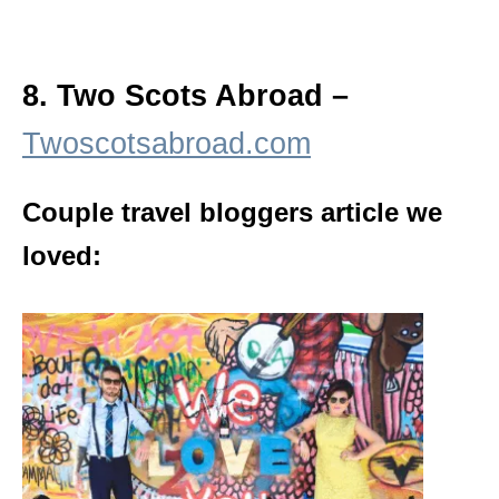
8. Two Scots Abroad –
Twoscotsabroad.com
Couple travel bloggers article we
loved: