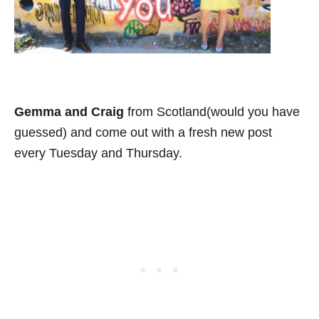
Gemma and Craig
from Scotland(would you have
guessed) and come out with a fresh new post
every Tuesday and Thursday.