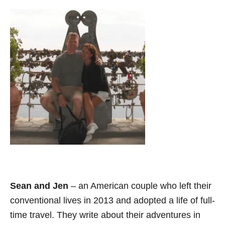
Sean and Jen
– an American couple who left their
conventional lives in 2013 and adopted a life of full-
time travel. They write about their adventures in