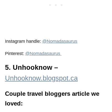
Instagram handle:
@Nomadasaurus
Pinterest:
@Nomadasaurus
5. Unhooknow –
Unhooknow.blogspot.ca
Couple travel bloggers article we
loved: