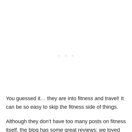
You guessed it… they are into fitness and travel! It
can be so easy to skip the fitness side of things.
Although they don’t have too many posts on fitness
itself, the blog has some great reviews; we loved