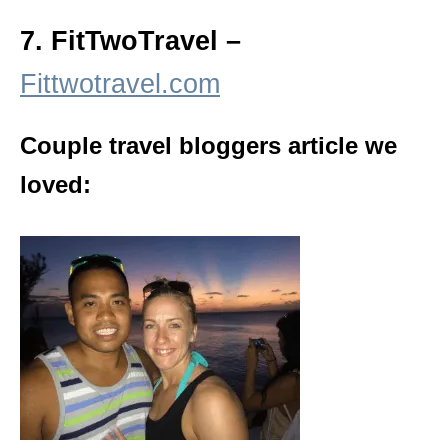
7. FitTwoTravel –
Fittwotravel.com
Couple travel bloggers article we
loved: