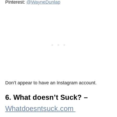
Pinterest:
@WayneDunlap
Don’t appear to have an Instagram account.
6. What doesn’t Suck? –
Whatdoesntsuck.com