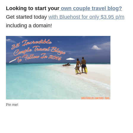
Looking to start your
own couple travel blog?
Get started today
with Bluehost for only $3.95 p/m
including a domain!
Pin me!