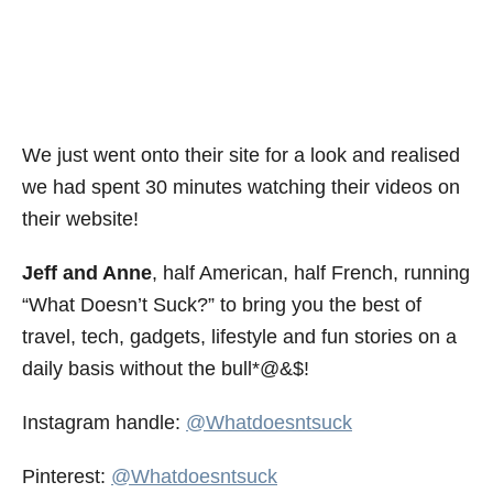
We just went onto their site for a look and realised
we had spent 30 minutes watching their videos on
their website!
Jeff and Anne
, half American, half French, running
“What Doesn’t Suck?” to bring you the best of
travel, tech, gadgets, lifestyle and fun stories on a
daily basis without the bull*@&$!
Instagram handle:
@Whatdoesntsuck
Pinterest:
@Whatdoesntsuck