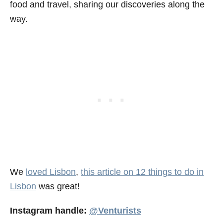
food and travel, sharing our discoveries along the
way.
We
loved Lisbon
,
this article on 12 things to do in
Lisbon
was great!
Instagram handle:
@Venturists