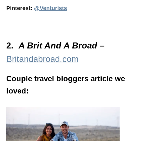
Pinterest:
@Venturists
2.
A Brit And A Broad
–
Britandabroad.com
Couple travel bloggers article we
loved: