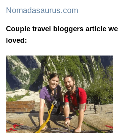
Nomadasaurus.com
Couple travel bloggers article we
loved: