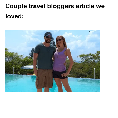
Couple travel bloggers article we
loved: