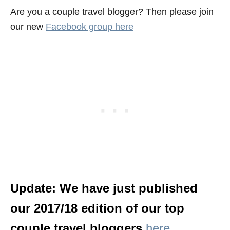
Are you a couple travel blogger? Then please join
our new
Facebook group here
Update: We have just published
our 2017/18 edition of our top
couple travel bloggers
here
.