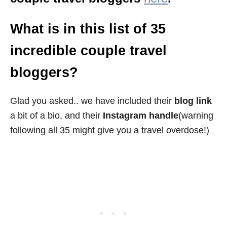
What is in this list of 35
incredible couple travel
bloggers?
Glad you asked.. we have included their
blog link
a bit of a bio, and their
Instagram handle
(warning
following all 35 might give you a travel overdose!)