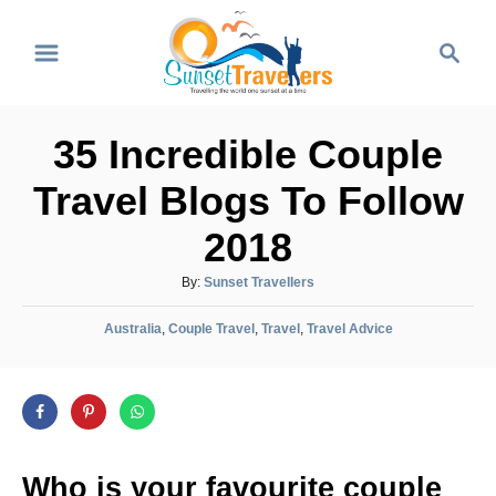
S
S
k
e
i
a
p
r
35 Incredible Couple
t
c
o
h
Travel Blogs To Follow
C
2018
o
n
A
By:
Sunset Travellers
u
t
C
t
Australia
,
Couple Travel
,
Travel
,
Travel Advice
e
a
h
t
o
n
e
r
t
g
o
r
Who is your favourite couple
i