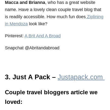
Macca and Brianna
, who has a great website
name. Have a lovely clean couple travel blog that
is readily accessible. How much fun does
Ziplining
in Mendoza
look like?
Pinterest:
A Brit And A Broad
Snapchat @Abritandabroad
3. Just A Pack –
Justapack.com
Couple travel bloggers article we
loved: