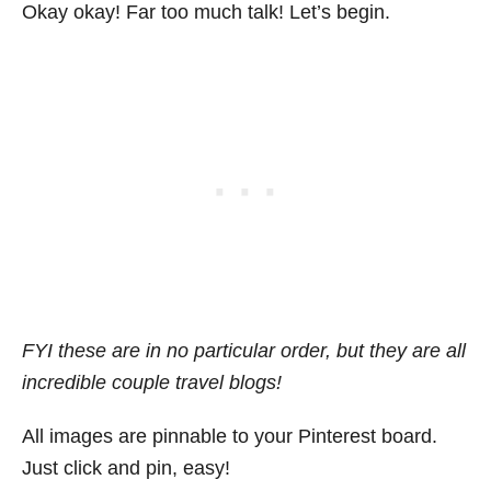
Okay okay! Far too much talk! Let’s begin.
FYI these are in no particular order, but they are all
incredible couple travel blogs!
All images are pinnable to your Pinterest board.
Just click and pin, easy!