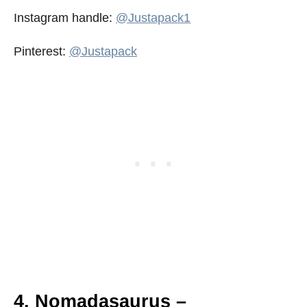
Instagram handle:
@Justapack1
Pinterest:
@Justapack
4. Nomadasaurus –