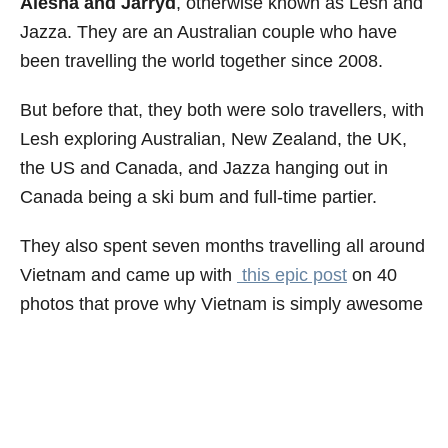
Alesha and Jarryd
, otherwise known as Lesh and
Jazza. They are an Australian couple who have
been travelling the world together since 2008.
But before that, they both were solo travellers, with
Lesh exploring Australian, New Zealand, the UK,
the US and Canada, and Jazza hanging out in
Canada being a ski bum and full-time partier.
They also spent seven months travelling all around
Vietnam and came up with
this epic post
on 40
photos that prove why Vietnam is simply awesome