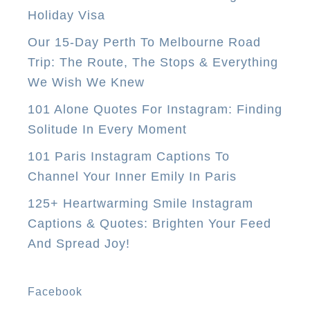
i
Holiday Visa
t
Our 15-Day Perth To Melbourne Road
y
Trip: The Route, The Stops & Everything
T
We Wish We Knew
i
p
101 Alone Quotes For Instagram: Finding
s
Solitude In Every Moment
E
101 Paris Instagram Captions To
v
Channel Your Inner Emily In Paris
e
125+ Heartwarming Smile Instagram
r
Captions & Quotes: Brighten Your Feed
y
And Spread Joy!
F
i
r
Facebook
s