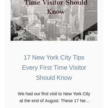
17 New York City Tips
Every First Time Visitor
Should Know
We had our first visit to New York City
at the end of August. These 17 New
York City tips are essential to know