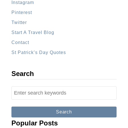
Instagram
t
Pinterest
T
i
Twitter
m
Start A Travel Blog
e
Contact
V
St Patrick’s Day Quotes
i
s
i
Search
t
o
S
r
e
S
a
h
r
Popular Posts
o
c