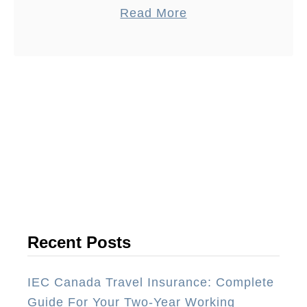
a
Read More
before you visit NYC for the …
b
o
u
t
1
7
N
e
w
Y
o
Recent Posts
r
k
IEC Canada Travel Insurance: Complete
C
Guide For Your Two-Year Working