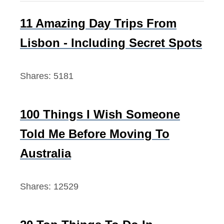
u
h
l
f
11 Amazing Day Trips From
d
o
Lisbon - Including Secret Spots
K
r
n
:
Shares:
5181
o
w
100 Things I Wish Someone
Told Me Before Moving To
Australia
Shares:
12529