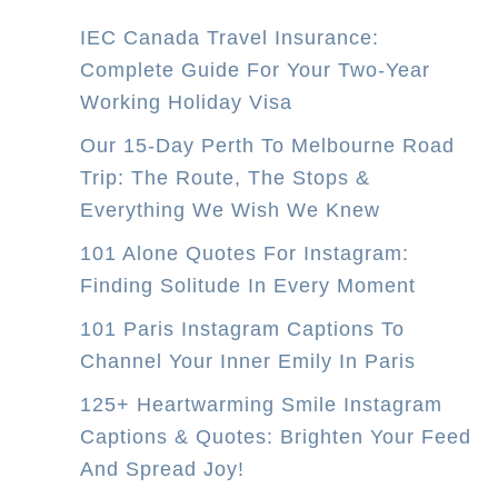
IEC Canada Travel Insurance:
Complete Guide For Your Two-Year
Working Holiday Visa
Our 15-Day Perth To Melbourne Road
Trip: The Route, The Stops &
Everything We Wish We Knew
101 Alone Quotes For Instagram:
Finding Solitude In Every Moment
101 Paris Instagram Captions To
Channel Your Inner Emily In Paris
125+ Heartwarming Smile Instagram
Captions & Quotes: Brighten Your Feed
And Spread Joy!