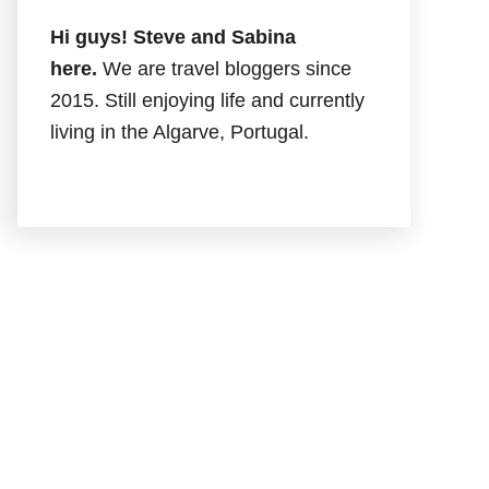
Hi guys! Steve and Sabina
here.
We are travel bloggers since
2015. Still enjoying life and currently
living in the Algarve, Portugal.