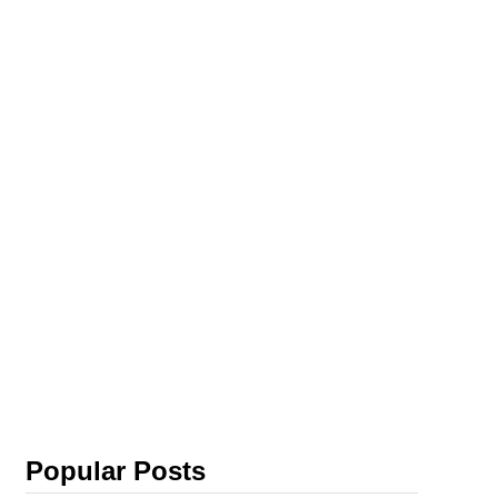
Popular Posts