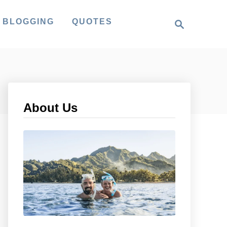
S
 BLOGGING
QUOTES
e
a
r
c
h
About Us