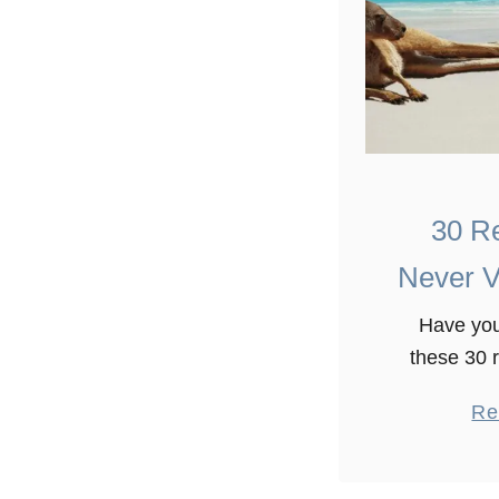
30 R
Never Vi
Have you
these 30 
visit Austr
Re
years explo
under, but 
how it’s go