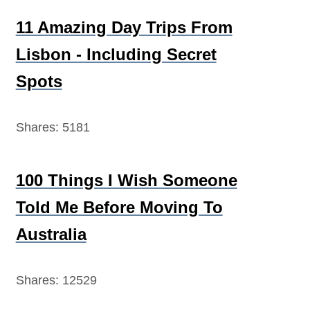
11 Amazing Day Trips From
Lisbon - Including Secret
Spots
Shares:
5181
100 Things I Wish Someone
Told Me Before Moving To
Australia
Shares:
12529