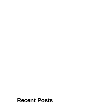
Recent Posts