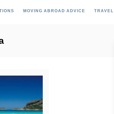
TIONS
MOVING ABROAD ADVICE
TRAVEL
a