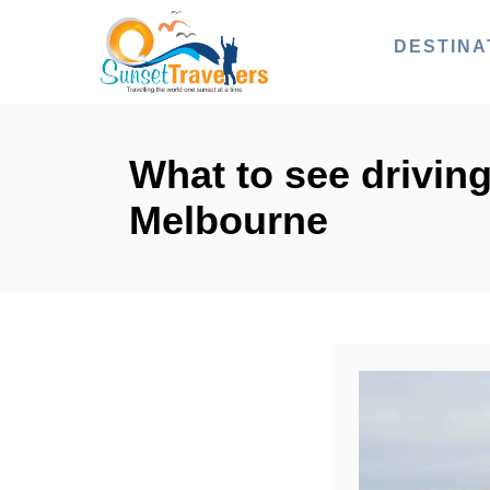
S
DESTINA
k
i
p
t
What to see driving
o
Melbourne
C
o
n
t
e
n
t