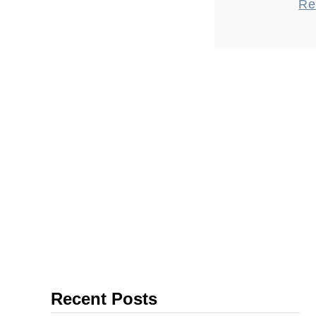
Re
done, espec
trip from P
is around 3
Recent Posts