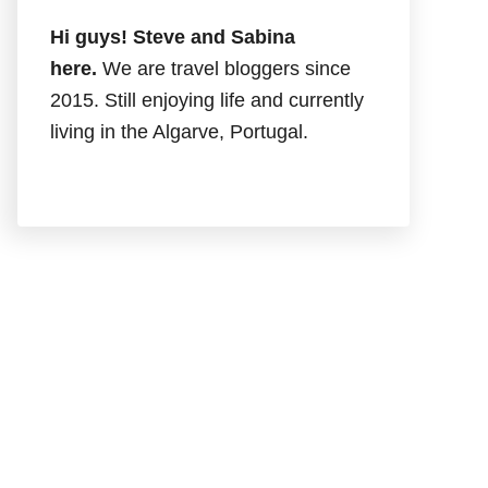
Hi guys! Steve and Sabina
here.
We are travel bloggers since
2015. Still enjoying life and currently
living in the Algarve, Portugal.