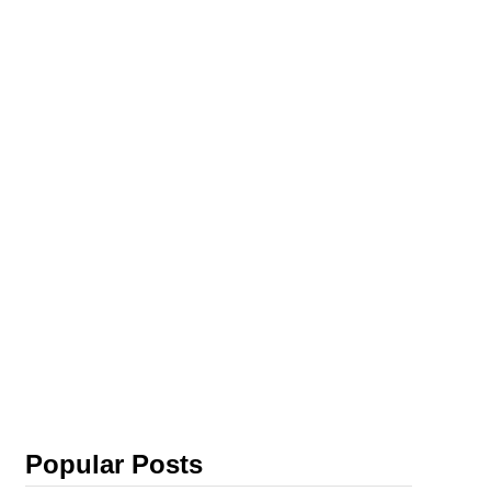
Popular Posts