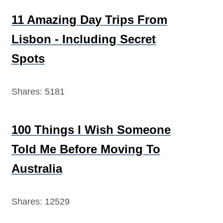
11 Amazing Day Trips From
Lisbon - Including Secret
Spots
Shares:
5181
100 Things I Wish Someone
Told Me Before Moving To
Australia
Shares:
12529