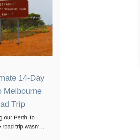
imate 14-Day
o Melbourne
ad Trip
g our Perth To
road trip wasn’t
st thing we have