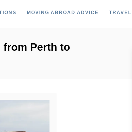
TIONS
MOVING ABROAD ADVICE
TRAVEL
 from Perth to