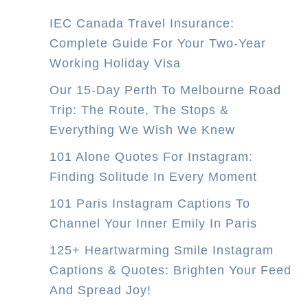
IEC Canada Travel Insurance:
Complete Guide For Your Two-Year
Working Holiday Visa
Our 15-Day Perth To Melbourne Road
Trip: The Route, The Stops &
Everything We Wish We Knew
101 Alone Quotes For Instagram:
Finding Solitude In Every Moment
101 Paris Instagram Captions To
Channel Your Inner Emily In Paris
125+ Heartwarming Smile Instagram
Captions & Quotes: Brighten Your Feed
And Spread Joy!