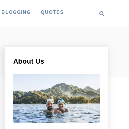
S
 BLOGGING
QUOTES
e
a
r
c
h
About Us