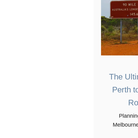
The Ult
Perth t
Ro
Plannin
Melbourne 
the easie