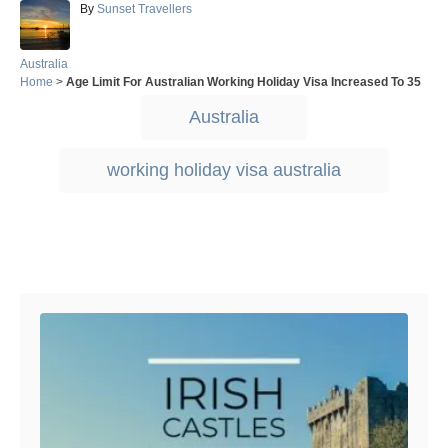
A
By
Sunset Travellers
u
t
h
C
Australia
o
a
Home
>
Age Limit For Australian Working Holiday Visa Increased To 35
r
t
T
Australia
e
a
g
o
g
working holiday visa australia
r
s
i
e
s
Post navigation