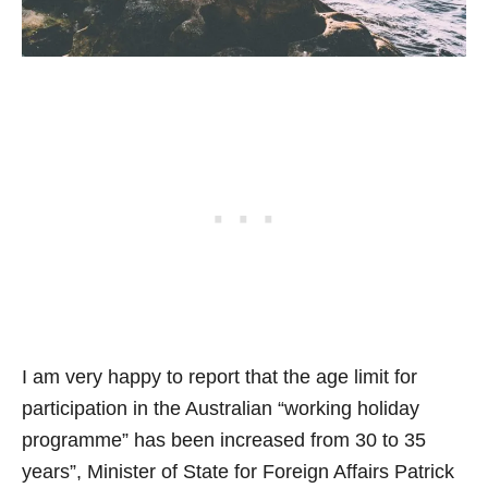
I am very happy to report that the age limit for
participation in the Australian “working holiday
programme” has been increased from 30 to 35
years”, Minister of State for Foreign Affairs Patrick