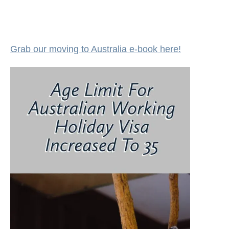
Grab our moving to Australia e-book here!