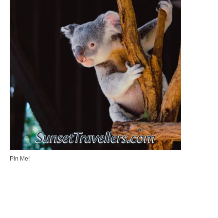
Pin Me!