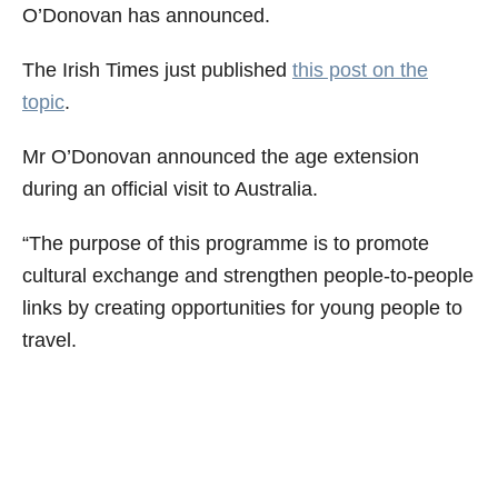
O’Donovan has announced.
The Irish Times just published
this post on the
topic
.
Mr O’Donovan announced the age extension
during an official visit to Australia.
“The purpose of this programme is to promote
cultural exchange and strengthen people-to-people
links by creating opportunities for young people to
travel.