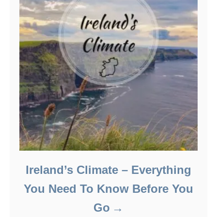
Ireland’s Climate – Everything
You Need To Know Before You
Go