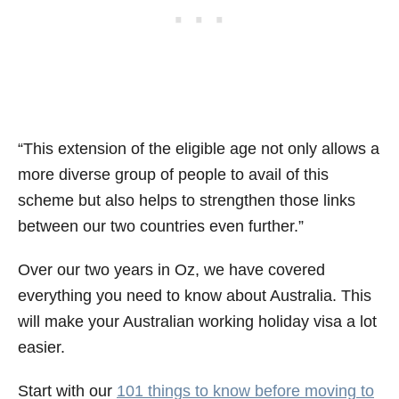
“This extension of the eligible age not only allows a
more diverse group of people to avail of this
scheme but also helps to strengthen those links
between our two countries even further.”
Over our two years in Oz, we have covered
everything you need to know about Australia. This
will make your Australian working holiday visa a lot
easier.
Start with our
101 things to know before moving to