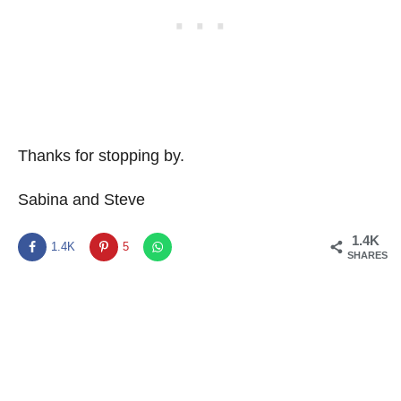
Thanks for stopping by.
Sabina and Steve
1.4K
1.4K
5
SHARES