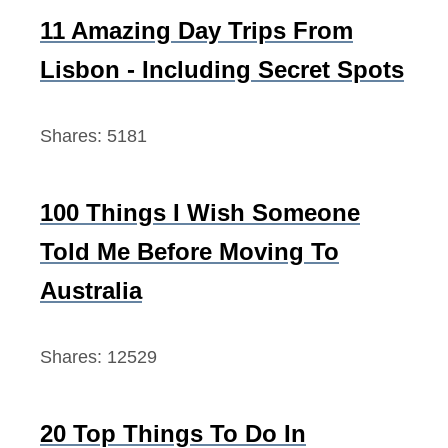
f
11 Amazing Day Trips From
o
Lisbon - Including Secret Spots
r
:
Shares:
5181
100 Things I Wish Someone
Told Me Before Moving To
Australia
Shares:
12529
20 Top Things To Do In