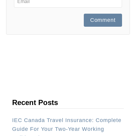
Comment
Recent Posts
IEC Canada Travel Insurance: Complete
Guide For Your Two-Year Working