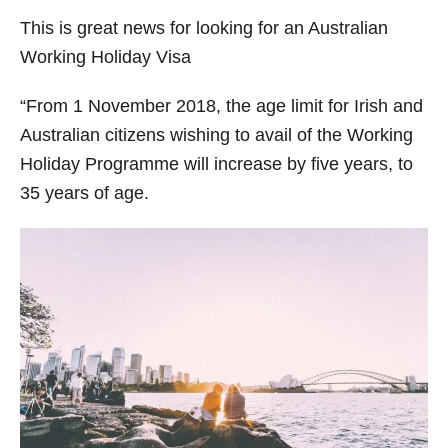
r
This is great news for looking for an Australian
i
Working Holiday Visa
e
s
“From 1 November 2018, the age limit for Irish and
Australian citizens wishing to avail of the Working
Holiday Programme will increase by five years, to
35 years of age.