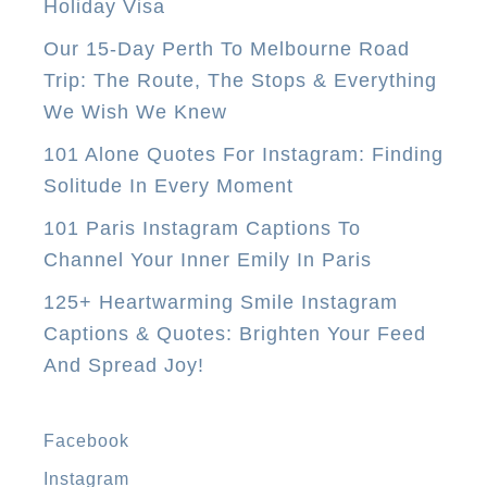
Holiday Visa
Our 15-Day Perth To Melbourne Road
Trip: The Route, The Stops & Everything
We Wish We Knew
101 Alone Quotes For Instagram: Finding
Solitude In Every Moment
101 Paris Instagram Captions To
Channel Your Inner Emily In Paris
125+ Heartwarming Smile Instagram
Captions & Quotes: Brighten Your Feed
And Spread Joy!
Facebook
Instagram