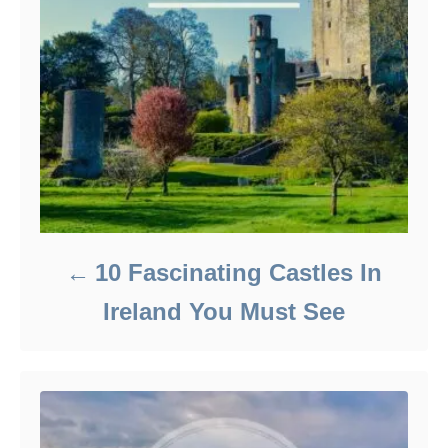
10 Fascinating Castles In
Ireland You Must See