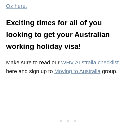
Oz here.
Exciting times for all of you
looking to get your Australian
working holiday visa!
Make sure to read our
WHV Australia checklist
here and sign up to
Moving to Australia
group.