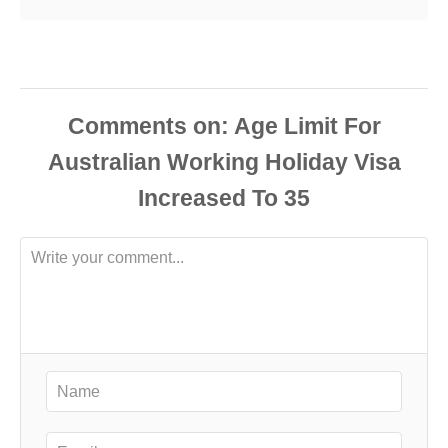
Comments