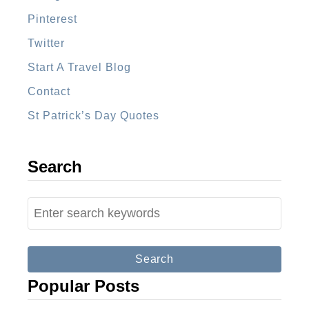
Pinterest
Twitter
Start A Travel Blog
Contact
St Patrick’s Day Quotes
Search
S
e
a
r
Popular Posts
c
h