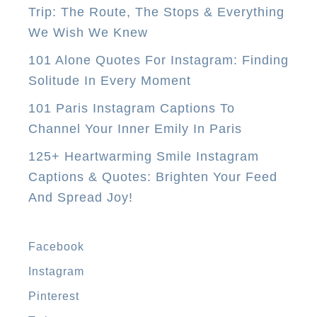
Trip: The Route, The Stops & Everything
u
We Wish We Knew
N
e
101 Alone Quotes For Instagram: Finding
e
Solitude In Every Moment
d
101 Paris Instagram Captions To
T
Channel Your Inner Emily In Paris
o
125+ Heartwarming Smile Instagram
D
Captions & Quotes: Brighten Your Feed
o
And Spread Joy!
I
n
M
Facebook
a
Instagram
n
Pinterest
i