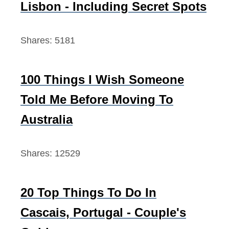
Lisbon - Including Secret Spots
r
:
Shares:
5181
100 Things I Wish Someone
Told Me Before Moving To
Australia
Shares:
12529
20 Top Things To Do In
Cascais, Portugal - Couple's