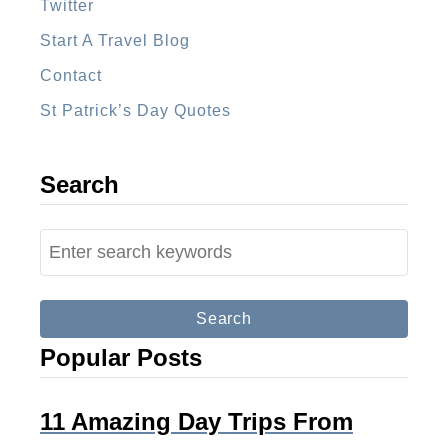
l
Twitter
a
Start A Travel Blog
Contact
St Patrick’s Day Quotes
Search
S
e
a
r
Popular Posts
c
h
f
11 Amazing Day Trips From
o