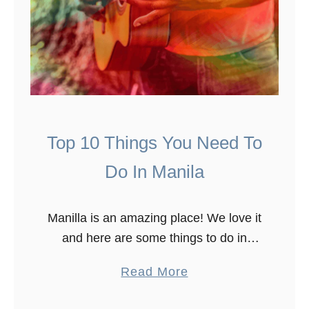
Top 10 Things You Need To
Do In Manila
Manilla is an amazing place! We love it
and here are some things to do in
Manilla. To see what Manila has to
a
Read More
offer, we spent over ten days in …
b