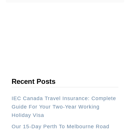
o
u
t
T
o
p
1
0
T
h
Recent Posts
i
n
IEC Canada Travel Insurance: Complete
g
Guide For Your Two-Year Working
s
Holiday Visa
Y
Our 15-Day Perth To Melbourne Road
o