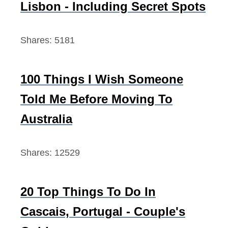
Lisbon - Including Secret Spots
r
:
Shares:
5181
100 Things I Wish Someone
Told Me Before Moving To
Australia
Shares:
12529
20 Top Things To Do In
Cascais, Portugal - Couple's