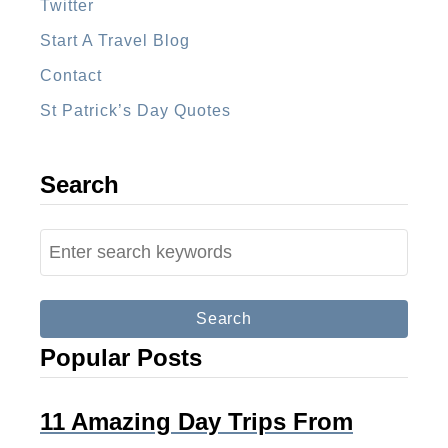
l
Twitter
a
Start A Travel Blog
Contact
St Patrick’s Day Quotes
Search
S
e
a
r
Popular Posts
c
h
f
11 Amazing Day Trips From
o