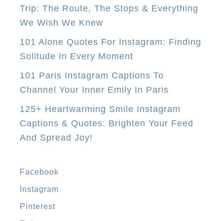
Trip: The Route, The Stops & Everything
u
We Wish We Knew
N
e
101 Alone Quotes For Instagram: Finding
e
Solitude In Every Moment
d
101 Paris Instagram Captions To
T
Channel Your Inner Emily In Paris
o
125+ Heartwarming Smile Instagram
D
Captions & Quotes: Brighten Your Feed
o
And Spread Joy!
I
n
M
Facebook
a
Instagram
n
Pinterest
i