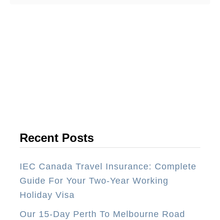
o
u
t
T
o
p
1
0
T
h
Recent Posts
i
n
IEC Canada Travel Insurance: Complete
g
Guide For Your Two-Year Working
s
Holiday Visa
Y
Our 15-Day Perth To Melbourne Road
o