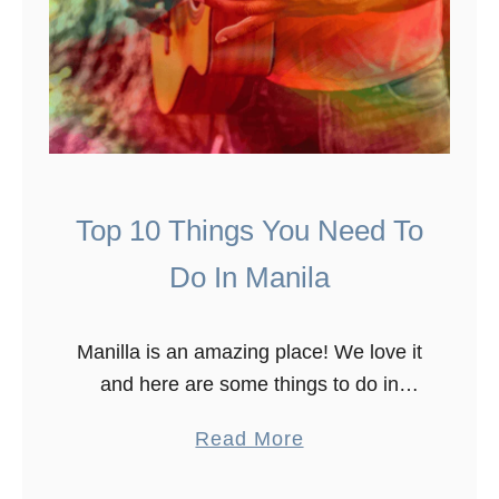
Top 10 Things You Need To
Do In Manila
Manilla is an amazing place! We love it
and here are some things to do in
Manilla. To see what Manila has to
a
Read More
offer, we spent over ten days in …
b