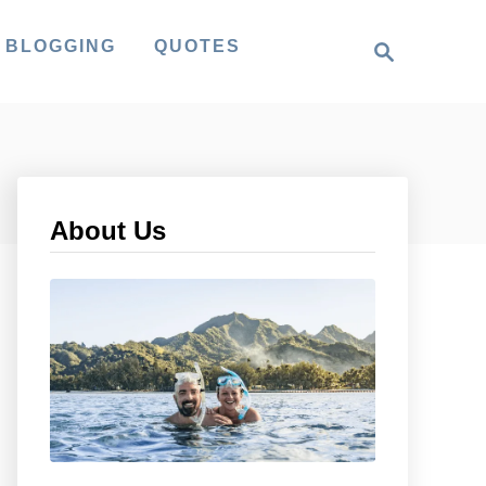
S
 BLOGGING
QUOTES
e
a
r
c
h
About Us