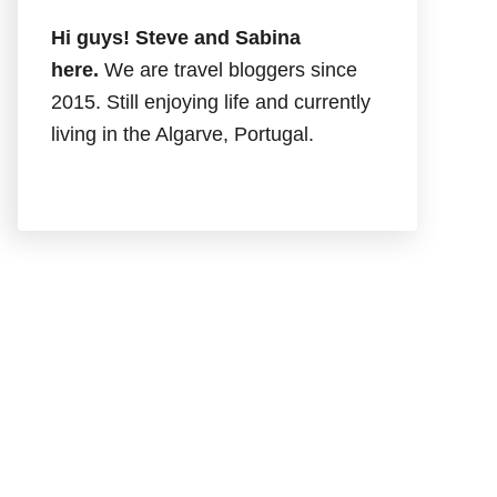
Hi guys! Steve and Sabina
here.
We are travel bloggers since
2015. Still enjoying life and currently
living in the Algarve, Portugal.