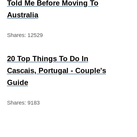
Told Me Before Moving To
Australia
Shares:
12529
20 Top Things To Do In
Cascais, Portugal - Couple's
Guide
Shares:
9183