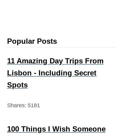
Popular Posts
11 Amazing Day Trips From
Lisbon - Including Secret
Spots
Shares:
5181
100 Things I Wish Someone