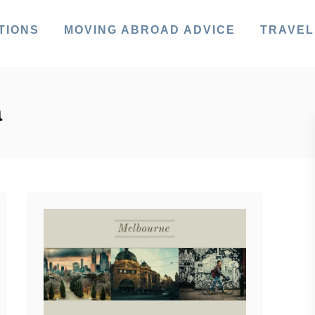
TIONS
MOVING ABROAD ADVICE
TRAVEL
a