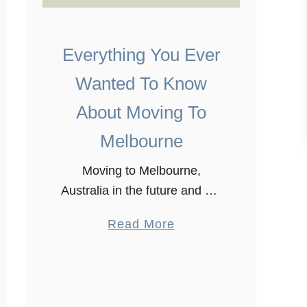
Everything You Ever
Wanted To Know
About Moving To
Melbourne
Moving to Melbourne,
Australia in the future and not
sure what to expect? Just like
a
Read More
settling in any other place,
b
Moving to Melbourne might
o
be very stressful. We moved
u
here …
t