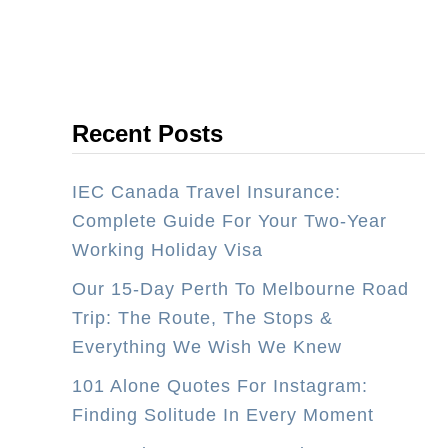
k
u
i
s
n
t
g
r
Recent Posts
H
a
o
l
IEC Canada Travel Insurance:
l
i
Complete Guide For Your Two-Year
i
a
Working Holiday Visa
d
a
Our 15-Day Perth To Melbourne Road
y
Trip: The Route, The Stops &
V
Everything We Wish We Knew
i
101 Alone Quotes For Instagram:
s
Finding Solitude In Every Moment
a