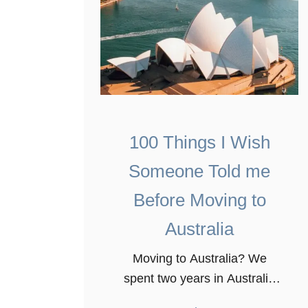
100 Things I Wish
Someone Told me
Before Moving to
Australia
Moving to Australia? We
spent two years in Australia
and learned a great deal