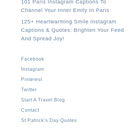
101 Paris Instagram Captions To
–
Channel Your Inner Emily In Paris
W
h
125+ Heartwarming Smile Instagram
i
Captions & Quotes: Brighten Your Feed
c
And Spread Joy!
h
V
Facebook
i
Instagram
s
a
Pinterest
S
Twitter
h
Start A Travel Blog
o
Contact
u
St Patrick’s Day Quotes
l
d