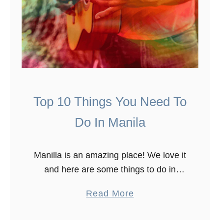
Top 10 Things You Need To
Do In Manila
Manilla is an amazing place! We love it
and here are some things to do in
Manilla. To see what Manila has to
a
Read More
offer, we spent over ten days in …
b