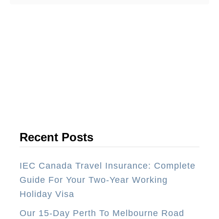
o
u
t
T
o
p
1
0
T
h
Recent Posts
i
n
IEC Canada Travel Insurance: Complete
g
Guide For Your Two-Year Working
s
Holiday Visa
Y
Our 15-Day Perth To Melbourne Road
o