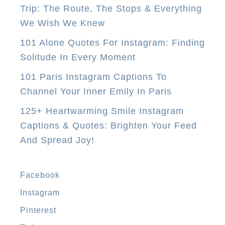
Trip: The Route, The Stops & Everything
u
We Wish We Knew
N
e
101 Alone Quotes For Instagram: Finding
e
Solitude In Every Moment
d
101 Paris Instagram Captions To
T
Channel Your Inner Emily In Paris
o
125+ Heartwarming Smile Instagram
D
Captions & Quotes: Brighten Your Feed
o
And Spread Joy!
I
n
M
Facebook
a
Instagram
n
Pinterest
i