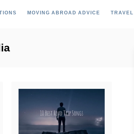
TIONS
MOVING ABROAD ADVICE
TRAVEL
ia