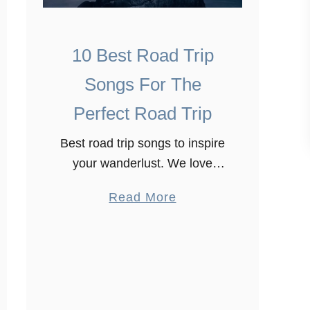
10 Best Road Trip
Songs For The
Perfect Road Trip
Best road trip songs to inspire
your wanderlust. We love
travelling, and road trips are
a
Read More
one of the best ways to
b
explore a country. We went
o
on a road trip …
u
t
1