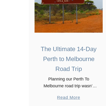
The Ultimate 14-Day
Perth to Melbourne
Road Trip
Planning our Perth To
Melbourne road trip wasn’t
the easiest thing we have
a
Read More
done, especially that the road
b