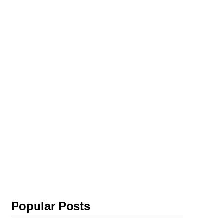
Popular Posts