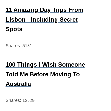
11 Amazing Day Trips From
Lisbon - Including Secret
Spots
Shares:
5181
100 Things I Wish Someone
Told Me Before Moving To
Australia
Shares:
12529