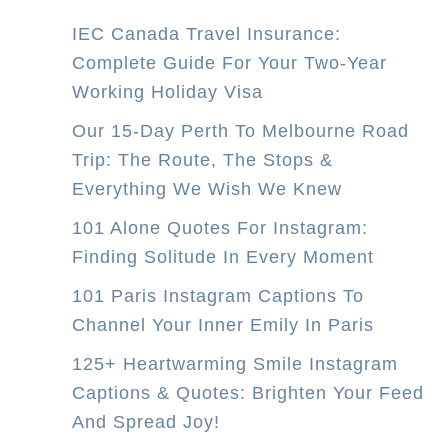
4
IEC Canada Travel Insurance:
-
Complete Guide For Your Two-Year
D
Working Holiday Visa
a
y
Our 15-Day Perth To Melbourne Road
P
Trip: The Route, The Stops &
e
Everything We Wish We Knew
r
101 Alone Quotes For Instagram:
t
Finding Solitude In Every Moment
h
101 Paris Instagram Captions To
t
Channel Your Inner Emily In Paris
o
M
125+ Heartwarming Smile Instagram
e
Captions & Quotes: Brighten Your Feed
l
And Spread Joy!
b