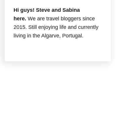
Hi guys! Steve and Sabina
here.
We are travel bloggers since
2015. Still enjoying life and currently
living in the Algarve, Portugal.