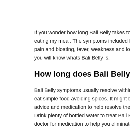
If you wonder how long Bali Belly takes 
eating my meal. The symptoms included f
pain and bloating, fever, weakness and lo
you will know whats Bali Belly is.
How long does Bali Belly
Bali Belly symptoms usually resolve withi
eat simple food avoiding spices. It might b
advice and medication to help resolve the
Drink plenty of bottled water to treat Bali 
doctor for medication to help you elimin