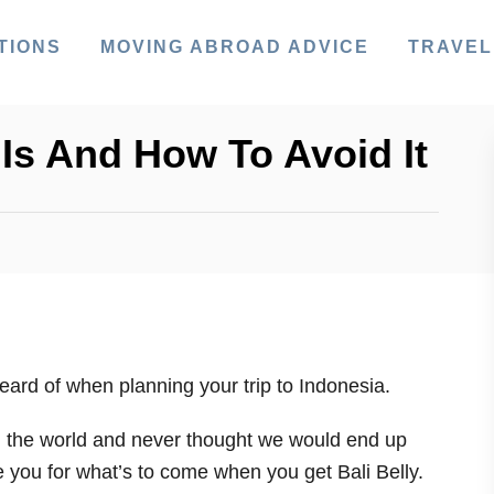
TIONS
MOVING ABROAD ADVICE
TRAVEL
t Is And How To Avoid It
ard of when planning your trip to Indonesia.
 the world and never thought we would end up
e you for what’s to come when you get Bali Belly.