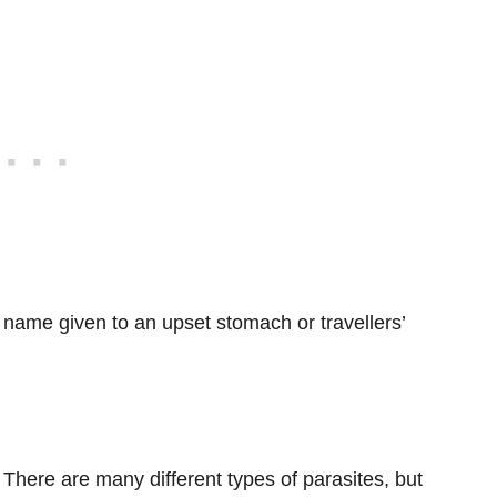
er name given to an upset stomach or travellers’
. There are many different types of parasites, but