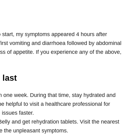
to start, my symptoms appeared 4 hours after
irst vomiting and diarrhoea followed by abdominal
ss of appetite. If you experience any of the above,
 last
n one week. During that time, stay hydrated and
e helpful to visit a healthcare professional for
 issues faster.
Belly and get rehydration tablets. Visit the nearest
ate the unpleasant symptoms.