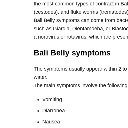
the most common types of contract in B
(cestodes), and fluke worms (trematodes)
Bali Belly symptoms can come from bacteri
such as Giardia, Dientamoeba, or Blastocy
a norovirus or rotavirus, which are presen
Bali Belly symptoms
The symptoms usually appear within 2 to
water.
The main symptoms involve the following
Vomiting
Diarrohea
Nausea