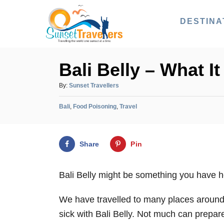
S
DESTINA
k
i
p
Bali Belly – What I
t
o
A
By:
Sunset Travellers
u
C
C
t
Bali
,
Food Poisoning
,
Travel
o
a
h
n
t
o
e
r
t
Share
Pin
g
e
o
r
n
Bali Belly might be something you have he
i
t
e
We have travelled to many places around
s
sick with Bali Belly. Not much can prepar