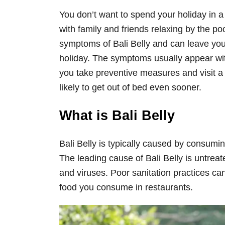
You don’t want to spend your holiday in a
with family and friends relaxing by the poo
symptoms of Bali Belly and can leave you 
holiday. The symptoms usually appear with
you take preventive measures and visit 
likely to get out of bed even sooner.
What is Bali Belly
Bali Belly is typically caused by consumi
The leading cause of Bali Belly is untrea
and viruses. Poor sanitation practices ca
food you consume in restaurants.