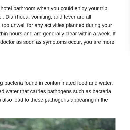
 hotel bathroom when you could enjoy your trip
l. Diarrhoea, vomiting, and fever are all
too unwell for any activities planned during your
in hours and are generally clear within a week. If
a doctor as soon as symptoms occur, you are more
ng bacteria found in contaminated food and water.
ted water that carries pathogens such as bacteria
n also lead to these pathogens appearing in the