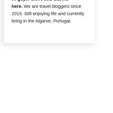
here.
We are travel bloggers since
2015. Still enjoying life and currently
living in the Algarve, Portugal.