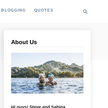
S
 BLOGGING
QUOTES
e
a
r
c
h
About Us
Hi guys! Steve and Sabina