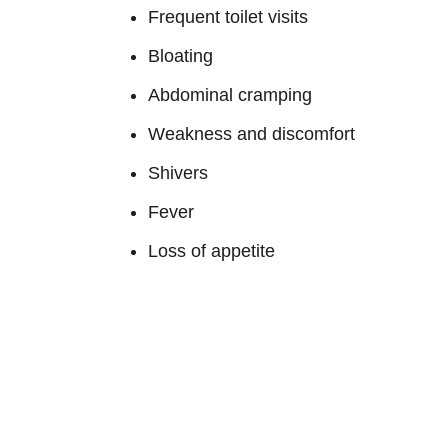
Frequent toilet visits
Bloating
Abdominal cramping
Weakness and discomfort
Shivers
Fever
Loss of appetite