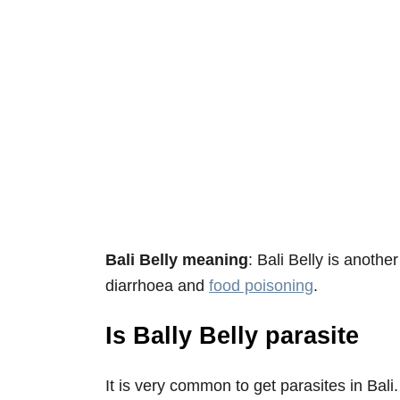
Bali Belly meaning
: Bali Belly is anoth
diarrhoea and
food poisoning
.
Is Bally Belly parasite
It is very common to get parasites in Bali