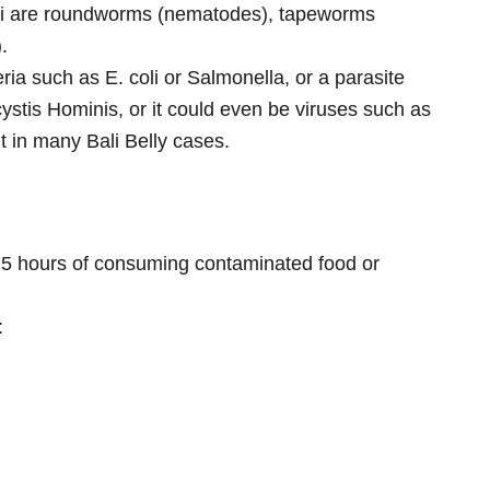
ali are roundworms (nematodes), tapeworms
.
a such as E. coli or Salmonella, or a parasite
stis Hominis, or it could even be viruses such as
t in many Bali Belly cases.
 5 hours of consuming contaminated food or
: